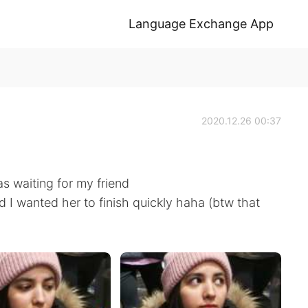
Language Exchange App
2020.12.26 00:37
as waiting for my friend
 I wanted her to finish quickly haha (btw that