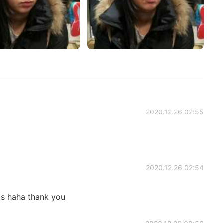
2020.12.26 02:55
2020.12.26 02:54
ds haha thank you