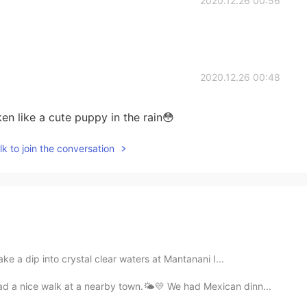
2020.12.26 00:56
2020.12.26 00:48
ken like a cute puppy in the rain😳
k to join the conversation
ke a dip into crystal clear waters at Mantanani I...
d a nice walk at a nearby town.🌤💛 We had Mexican dinn...