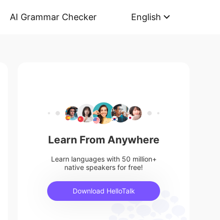
AI Grammar Checker
English
Learn From Anywhere
Learn languages with 50 million+
native speakers for free!
Download HelloTalk