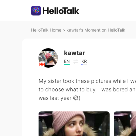
HelloTalk Home
>
kawtar's Moment on HelloTalk
kawtar
EN
KR
My sister took these pictures while I w
to choose what to buy, I was bored and
was last year 😅)