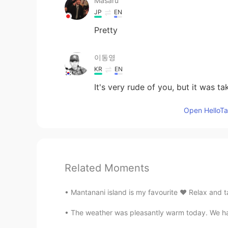
Masaru
JP
EN
Pretty
이동영
KR
EN
It's very rude of you, but it was ta
Open HelloTal
Related Moments
Mantanani island is my favourite ♥️ Relax and ta
The weather was pleasantly warm today. We ha