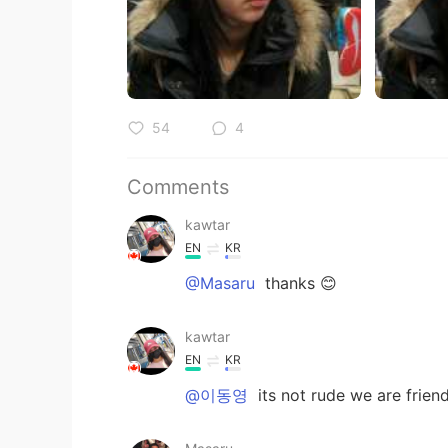
54
4
Comments
kawtar
EN
KR
@Masaru
thanks 😊
kawtar
EN
KR
@이동영
its not rude we are frien