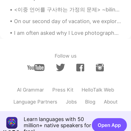
story, thanks!👌
<이중 언어를 구사하는 가정의 문제> ~bilingual family problems~ 나: *영어로 수다를 떨다* blah blah blah 부모: 뭐라고? 뭔 말인지 모...
Tigress
2021.07.03 15:26
TL
EN
On our second day of vacation, we explored the Luray caverns in Virginia. We were very surprised ...
They are absolutely cute..😍
I am often asked why I Love photography so much... the main reason is because it makes me happy t...
SweetGrace
2021.07.03 15:24
KR
EN
Follow us
Lovely and cute couple~😻🐶
visionQg
2021.07.03 15:05
CN
EN
It’s fun to take it for a while and you think
AI Grammar
Press Kit
HelloTalk Web
about the bugs that You never know
what these cute kittens are thinking
Language Partners
Jobs
Blog
About
about. What are we like in their spiritual
world?👌 thanks for your show and
Learn languages with 50
cheers 👍
million+ native speakers for
Open App