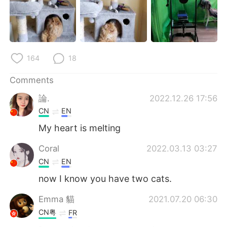
164
18
Comments
論.
2022.12.26 17:56
CN
EN
My heart is melting
Coral
2022.03.13 03:27
CN
EN
now I know you have two cats.
Emma 貓
2021.07.20 06:30
CN粤
FR