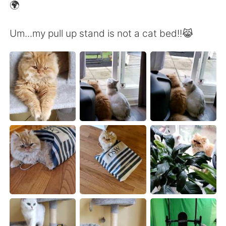
日本語
한국어
🌍
Русский
ไทย
Um...my pull up stand is not a cat bed!!😹
Indonesia
Italiano
Türkçe
Tiếng Việt
Português