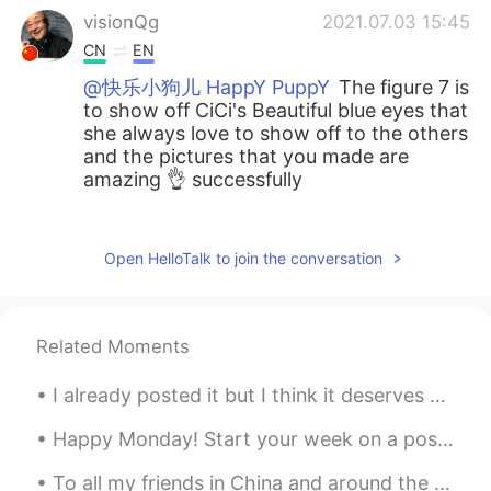
visionQg
2021.07.03 15:45
CN
EN
@快乐小狗儿 HappY PuppY
The figure 7 is
to show off CiCi's Beautiful blue eyes that
she always love to show off to the others
and the pictures that you made are
amazing 👌 successfully
visionQg
2021.07.03 15:28
CN
EN
Open HelloTalk to join the conversation
@快乐小狗儿 HappY PuppY
Which one do
you prefer with cute dogs? I think the cat
is more shrewd than the dog, why I
Related Moments
always walk with the dog, he always
revolves around me around my
I already posted it but I think it deserves a stand alone post 😂 my favorite pic of my trip to LA...
instructions he will be 100 percent
execution and the cat has fun for himself,
Happy Monday! Start your week on a positive note. Look forward to Mondays with enthusiasm and mot...
so I dare not take her out for a walk,
afraid he abandoned me. Share your
To all my friends in China and around the world, please be safe and take the necessary precaution...