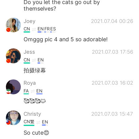
Do you let the cats go out by
themselves?
Joey
2021.07.04 00:26
CN
EN
FR
ES
Omggg pic 4 and 5 so adorable!
Jess
2021.07.03 17:56
CN
EN
拍摄绿幕
Roya
2021.07.03 16:02
FA
EN
🥰🥰🥰🐱
Christy
2021.07.03 15:47
CN繁
EN
So cute😍