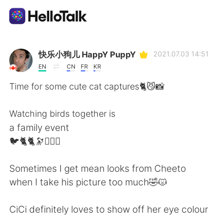
Language Exchange App
快乐小狗儿 HappY PuppY
2021.07.03 14:51
EN
CN
FR
KR
AI Grammar Checker
Time for some cute cat captures🐈😼📸
English
Watching birds together is
a family event
🐦🐈🐈🔭🙆🏻‍♂️
简体中文
繁體中文
Sometimes I get mean looks from Cheeto
Español
العربية
when I take his picture too much🤣😾
Français
Deutsch
CiCi definitely loves to show off her eye colour