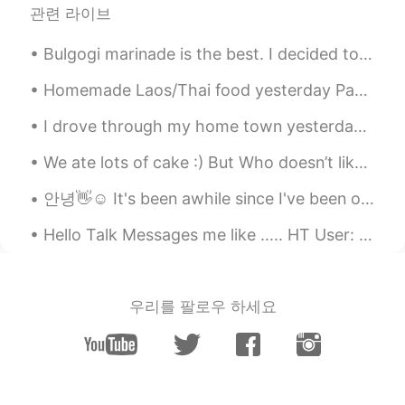
관련 라이브
Bulgogi marinade is the best. I decided to do a chicken and veggie stir-fry with the bulgogi mar...
Homemade Laos/Thai food yesterday Papaya salad Steak with lime and pepper sauce Beer 😝 Yes I c...
I drove through my home town yesterday because I had time to waste before we met a client. Thes...
We ate lots of cake :) But Who doesn’t like cake?? 🙂 I think I’m beginning to like this app so i ...
안녕👋☺️ It's been awhile since I've been on here. here's some pics of food/drinks I've had recent...
Hello Talk Messages me like ..... HT User: 👋🏽 Me: 👋🏽 HT User: hi Me: hi HT User: how are you? ...
우리를 팔로우 하세요