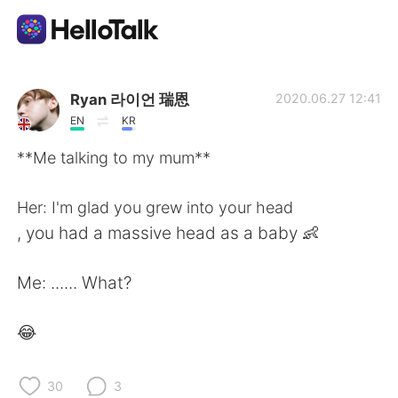
언어 교환 앱
Ryan 라이언 瑞恩
2020.06.27 12:41
EN
KR
AI Grammar Checker
**Me talking to my mum**
한국어
Her: I'm glad you grew into your head
, you had a massive head as a baby 👶
English
简体中文
Me: ...... What?
繁體中文
Español
😂
العربية
Français
30
3