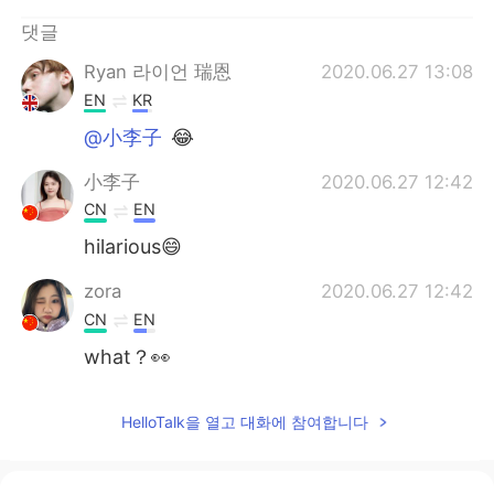
Deutsch
日本語
댓글
Русский
ไทย
Ryan 라이언 瑞恩
2020.06.27 13:08
EN
KR
Indonesia
Italiano
@小李子
😂
Türkçe
Tiếng Việt
小李子
2020.06.27 12:42
CN
EN
Português
hilarious😄
zora
2020.06.27 12:42
CN
EN
what？👀
HelloTalk을 열고 대화에 참여합니다