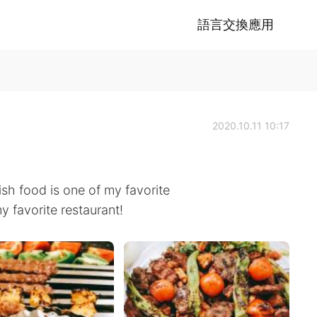
語言交換應用
2020.10.11 10:17
ish food is one of my favorite
y favorite restaurant!