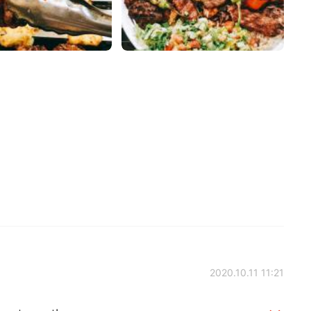
2020.10.11 11:21