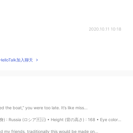
2020.10.11 10:18
elloTalk加入聊天
 the boat,” you were too late. It’s like miss...
 Russia (ロシア🇷🇺) • Height (背の高さ) : 168 • Eye color (目の...
d my friends, traditionally this would be made on...