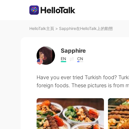
HelloTalk主頁
>
Sapphire在HelloTalk上的動態
Sapphire
EN
CN
Have you ever tried Turkish food? Turk
foreign foods. These pictures is from m