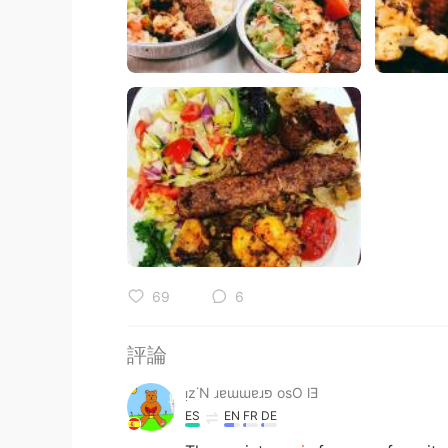
69
6
評論
ᴉz˙N ɹɐɯɯɐɹפ osO lƎ
ES
EN
FR
DE