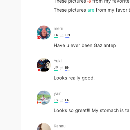
These pictures
is
from my favorite 
These pictures
are
from my favorit
merii
TR
EN
Have u ever been Gaziantep
Yuki
JP
EN
Looks really good!
yair
ES
EN
Looks so great!!! My stomach is ta
Kanau