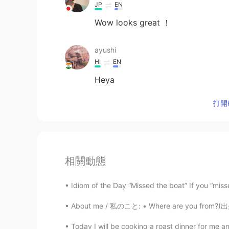
JP
EN
Wow looks great ！
ayushi
HI
EN
Heya
打開H
相關動態
Idiom of the Day “Missed the boat” If you “missed
About me / 私のこと: • Where are you from?(出身) :
Today I will be cooking a roast dinner for me an