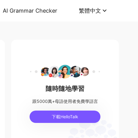
AI Grammar Checker
繁體中文
隨時隨地學習
跟5000萬+母語使用者免費學語言
下載HelloTalk