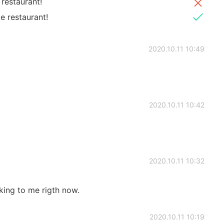
restaurant!
e restaurant!
2020.10.11 10:49
2020.10.11 10:42
2020.10.11 10:32
king to me rigth now.
2020.10.11 10:19