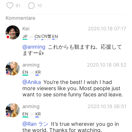
日本語
한국어
91
10
Русский
ไทย
Kommentare
Kei
2020.10.18 07:17
Indonesia
Italiano
CN繁
JP
CN
EN
Türkçe
Tiếng Việt
@anming
これからも観ますね。応援して
ますー👍️
Português
anming
2020.10.18 06:52
EN
KR
@Anika
You’re the best! I wish I had
more viewers like you. Most people just
want to see some funny faces and leave.
anming
2020.10.18 06:51
EN
KR
@Ran ラン
It’s true wherever you go in
the world. Thanks for watching.