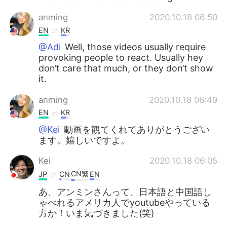
anming
2020.10.18 06:50
EN
KR
@Adi
Well, those videos usually require
provoking people to react. Usually hey
don’t care that much, or they don’t show
it.
anming
2020.10.18 06:49
EN
KR
@Kei
動画を観てくれてありがとうござい
ます。嬉しいですよ。
Kei
2020.10.18 06:05
CN繁
JP
CN
EN
あ、アンミンさんって、日本語と中国語し
ゃべれるアメリカ人でyoutubeやっている
方か！いま気づきました(笑)