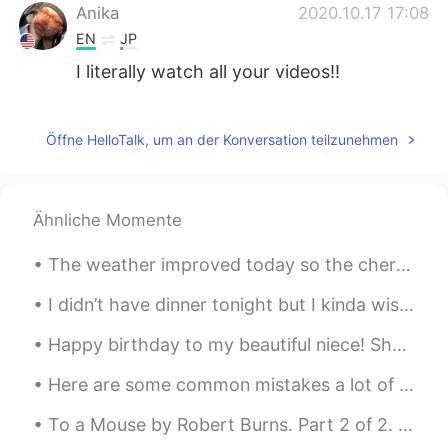
Anika
2020.10.17 17:08
EN
JP
I literally watch all your videos!!
Zinian
2020.10.17 16:38
CN
EN
Öffne HelloTalk, um an der Konversation teilzunehmen
谢谢好心人
Adi
2020.10.17 16:30
Ähnliche Momente
EN
JP
FR
ES
RU
CN
The weather improved today so the cherry blossoms are starting to bloom. It was very windy but n...
It really is quite hilarious watching people
react to foreigners speaking Japanese.
I didn’t have dinner tonight but I kinda wish I made this Chicken Katsu Curry again🍛 Recently I’...
Ran ラン
2020.10.17 16:02
Happy birthday to my beautiful niece! She turned 6 years old today. She got a pink iPad with her ...
EN
JP
Here are some common mistakes a lot of beginners make when they are learning the English language...
People are people is my favourite line
from the video 😄
To a Mouse by Robert Burns. Part 2 of 2. Modern English version. You saw the fields laid bare ...