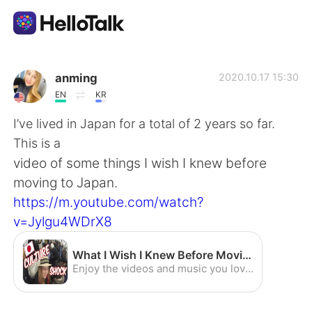
Sprachaustausch-App
anming
2020.10.17 15:30
EN
KR
AI Grammar Checker
I’ve lived in Japan for a total of 2 years so far.
This is a
Deutsch
video of some things I wish I knew before
moving to Japan.
https://m.youtube.com/watch?
English
简体中文
v=Jylgu4WDrX8
繁體中文
Español
What I Wish I Knew Before Moving to Japan - YouTube
Enjoy the videos and music you love, upload original content, and share it all with friends, family, and the world on YouTube.
العربية
Français