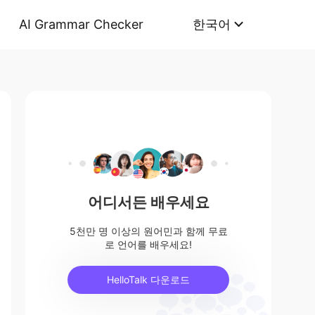
AI Grammar Checker
한국어
어디서든 배우세요
5천만 명 이상의 원어민과 함께 무료
로 언어를 배우세요!
HelloTalk 다운로드