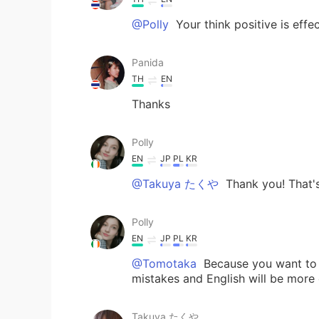
@Polly
Your think positive is eff
Panida
TH
EN
Thanks
Polly
EN
JP
PL
KR
@Takuya たくや
Thank you! That's
Polly
EN
JP
PL
KR
@Tomotaka
Because you want to 
mistakes and English will be more 
Takuya たくや