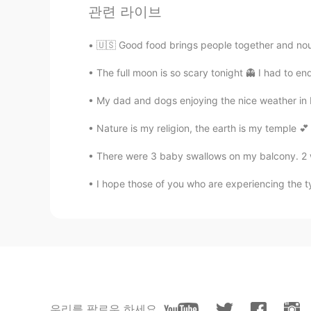
관련 라이브
🇺🇸 Good food brings people together and nou
The full moon is so scary tonight 👻 I had to en
My dad and dogs enjoying the nice weather in
Nature is my religion, the earth is my temple 💕 
There were 3 baby swallows on my balcony. 2 were
I hope those of you who are experiencing the t
우리를 팔로우 하세요