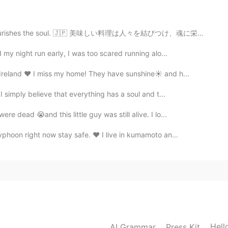
rishes the soul. 🇯🇵 美味しい料理は人々を結びつけ、魂に栄養を与えます。 🇨🇳 美...
d my night run early, I was too scared running alo...
 Ireland ❤ I miss my home! They have sunshine☀ and h...
I simply believe that everything has a soul and t...
 dead 😭and this little guy was still alive. I lo...
yphoon right now stay safe. ❤ I live in kumamoto an...
Hell
AI Grammar
Press Kit