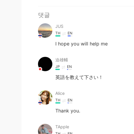
댓글
JUS
TH
EN
I hope you will help me
迫雄輔
JP
EN
英語を教えて下さい！
Alice
TH
EN
Thank you.
TApple
TH
EN