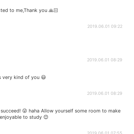
ected to me,Thank you 🙏🏻
2019.06.01 09:22
2019.06.01 08:29
 very kind of you 😃
2019.06.01 08:29
succeed! 😜 haha Allow yourself some room to make
enjoyable to study 😊
2019.06.01 07:55