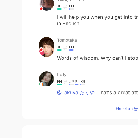
JP
EN
I will help you when you get into t
in English
Tomotaka
JP
EN
Words of wisdom. Why can’t I stop 
Polly
EN
JP
PL
KR
@Takuya たくや
That's a great att
HelloTa
Takuya たくや
JP
EN
I will do my best!⸜( ॑꒳ ॑ )⸝