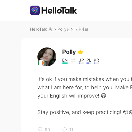
HelloTalk 홈
>
Polly님의 라이브
Polly
EN
JP
PL
KR
It's ok if you make mistakes when you t
what I am here for, to help you. Make E
your English will improve! 😃
Stay positive, and keep practicing! 😊
90
11