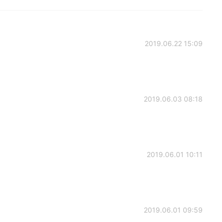
2019.06.22 15:09
2019.06.03 08:18
2019.06.01 10:11
2019.06.01 09:59