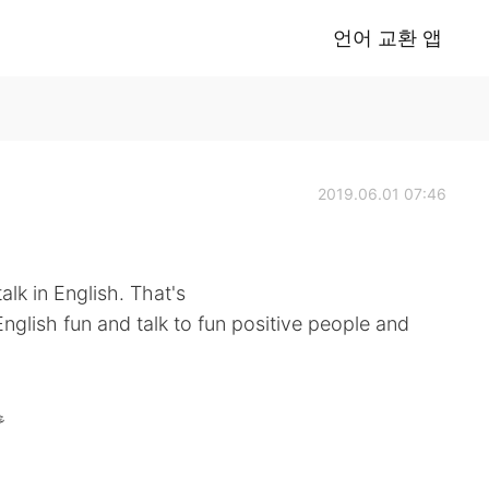
언어 교환 앱
2019.06.01 07:46
alk in English. That's
nglish fun and talk to fun positive people and
