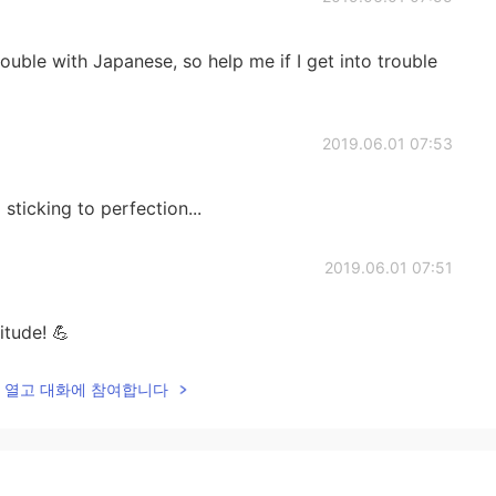
rouble with Japanese, so help me if I get into trouble
2019.06.01 07:53
sticking to perfection...
2019.06.01 07:51
itude! 💪
lk을 열고 대화에 참여합니다
2019.06.01 07:49