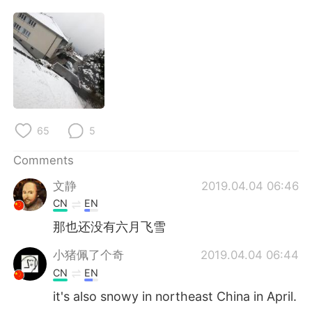
日本語
한국어
Русский
ไทย
Indonesia
Italiano
Türkçe
Tiếng Việt
65
5
Português
Comments
文静
2019.04.04 06:46
CN
EN
那也还没有六月飞雪
小猪佩了个奇
2019.04.04 06:44
CN
EN
it's also snowy in northeast China in April.