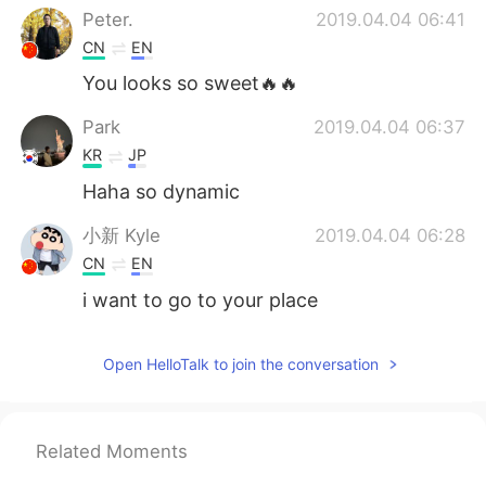
Peter.
2019.04.04 06:41
CN
EN
You looks so sweet🔥🔥
Park
2019.04.04 06:37
KR
JP
Haha so dynamic
小新 Kyle
2019.04.04 06:28
CN
EN
i want to go to your place
Open HelloTalk to join the conversation
Related Moments