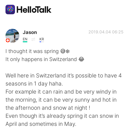
Language Exchange App
Jason
2019.04.04 06:25
EN
KR
AI Grammar Checker
I thought it was spring 😅❄️
It only happens in Switzerland 😂
English
Well here in Switzerland it’s possible to have 4
seasons in 1 day haha.
简体中文
繁體中文
For example it can rain and be very windy in
the morning, it can be very sunny and hot in
Español
العربية
the afternoon and snow at night !
Even though it’s already spring it can snow in
Français
Deutsch
April and sometimes in May.