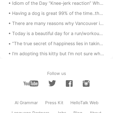
Idiom of the Day “Knee-jerk reaction” When you do something out of instinct without thought, th...
Having a dog is great 99% of the time..they love you unconditionally if you love them...they put ...
There are many reasons why Vancouver is one of my favorite cities, I wanted to share with you som...
Today is a beautiful day for a run/workout! Don't drink cold drinks when you workout, instead dri...
“The true secret of happiness lies in taking a genuine interest in all the details of daily life....
I’m adopting this kitty but I’m not sure what to name her😭😭the name that the animal shelter gave ...
Follow us
AI Grammar
Press Kit
HelloTalk Web