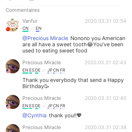
日本語
한국어
Commentaires
Русский
ไทย
Vanfur
2020.03.31 02:54
CN
EN
Indonesia
Italiano
@Precious Miracle
Nonono you American
are all have a sweet tooth😂You've been
Türkçe
Tiếng Việt
used to eating sweet food
Português
Precious Miracle
2020.03.31 02:43
EN
ES
DE
JP
CN
FR
Thank you everybody that send a Happy
Birthday🥳
Precious Miracle
2020.03.31 02:40
EN
ES
DE
JP
CN
FR
@Cynthia
thank you!!💖
Precious Miracle
2020.03.31 02:38