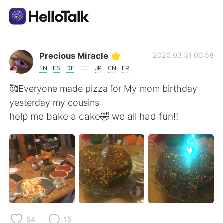
Appli d'échange linguistique
Precious Miracle
2020.03.31 00:58
EN
ES
DE
JP
CN
FR
AI Grammar Checker
🥰Everyone made pizza for My mom birthday
yesterday my cousins
Français
help me bake a cake🤣 we all had fun!!
English
简体中文
繁體中文
Español
العربية
Deutsch
64
15