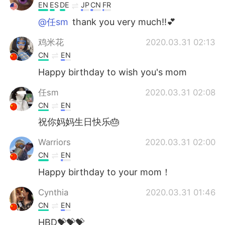
EN
ES
DE
JP
CN
FR
@任sm
thank you very much!!💕
鸡米花
2020.03.31 02:13
CN
EN
Happy birthday to wish you's mom
任sm
2020.03.31 02:08
CN
EN
祝你妈妈生日快乐🎂
Warriors
2020.03.31 02:00
CN
EN
Happy birthday to your mom！
Cynthia
2020.03.31 01:46
CN
EN
HBD💝💝💝