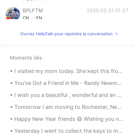
BPLFTM
2020.03.31 01:37
CN
EN
@Precious Miracle
You are welcome.
Ouvrez HelloTalk pour rejoindre la conversation
Precious Miracle
2020.03.31 01:36
EN
ES
DE
JP
CN
FR
@BPLFTM
thank you I will tell her!!😊
Moments liés
BPLFTM
2020.03.31 01:34
I visited my mom today. She kept this from when I was 3 years old. My hand doesn't fit as well as...
CN
EN
You've Got a Friend in Me - Randy Newman It's been a while since I sang this song so I figured ...
Happy birthday, wish you mom. I think
yesterday was a great day
I wish you a beautiful , wonderful and an awesome day everyone ! 🌸🌸🌸 Happy Wednesday , stay safe 💜
Precious Miracle
2020.03.31 01:12
Tomorrow I am moving to Rochester, New York where I will work as a bird biologist for three month...
EN
ES
DE
JP
CN
FR
Happy New Year friends 😄 Wishing you nothing but beautiful moments, treasure memories, and many m...
@阿奇
I will tell her you said thank you!!
🥰
Yesterday I went to collect the keys to my new apartment At the age of 27 I'll be finally living ...