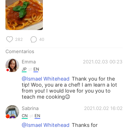
282
40
Comentarios
Emma
2021.02.03 00:23
JP
EN
@Ismael Whitehead
Thank you for the
tip! Woo, you are a chef! I am learn a lot
from you! I would love for you you to
teach me cooking😉
Sabrina
2021.02.02 16:02
CN
EN
@Ismael Whitehead
Thanks for