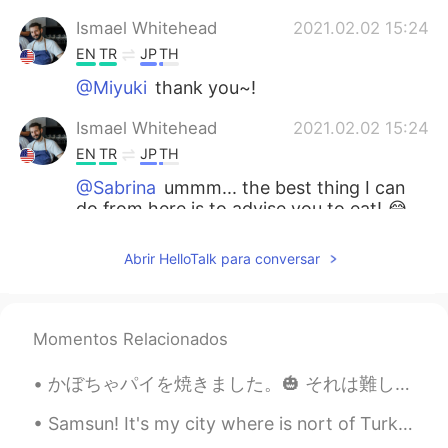
Ismael Whitehead
2021.02.02 15:24
EN
TR
JP
TH
@Miyuki
thank you~!
Ismael Whitehead
2021.02.02 15:24
EN
TR
JP
TH
@Sabrina
ummm... the best thing I can
do from here is to advise you to eat! 😂
😂
Abrir HelloTalk para conversar
Ismael Whitehead
2021.02.02 15:23
EN
TR
JP
TH
@Cécile
you're welcome!! You know
Momentos Relacionados
what they say, 'you are what you eat'
かぼちゃパイを焼きました。🎃 それは難しく、長い時間がかかりました。 でも美味しいです！秋の食べ物が大好きです。🍂🍁 Kabocha pai o yakimashita. Sore wa mu...
Ismael Whitehead
2021.02.02 15:22
EN
TR
JP
TH
Samsun! It's my city where is nort of Turkey ! Near Black Sea ! I love sea so much 🐚🌊 삼순! 터키 북쪽에...