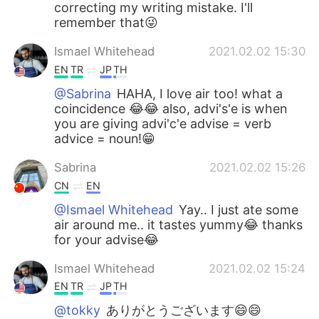
correcting my writing mistake. I'll
remember that😜
Ismael Whitehead
2021.02.02 15:30
EN
TR
JP
TH
@Sabrina
HAHA, I love air too! what a
coincidence 😂😂 also, advi's'e is when
you are giving advi'c'e advise = verb
advice = noun!😁
Sabrina
2021.02.02 15:26
CN
EN
@Ismael Whitehead
Yay.. I just ate some
air around me.. it tastes yummy😂 thanks
for your advise😂
Ismael Whitehead
2021.02.02 15:24
EN
TR
JP
TH
@tokky
ありがとうございます😄😄