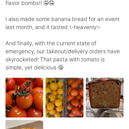
日本語
한국어
flavor bombs!! 🤤🤤
Русский
ไทย
I also made some banana bread for an event
last month, and it tasted ✨heavenly✨
Indonesia
Italiano
And finally, with the current state of
Türkçe
Tiếng Việt
emergency, our takeout/delivery orders have
skyrocketed! That pasta with tomato is
Português
simple, yet delicious 🤤