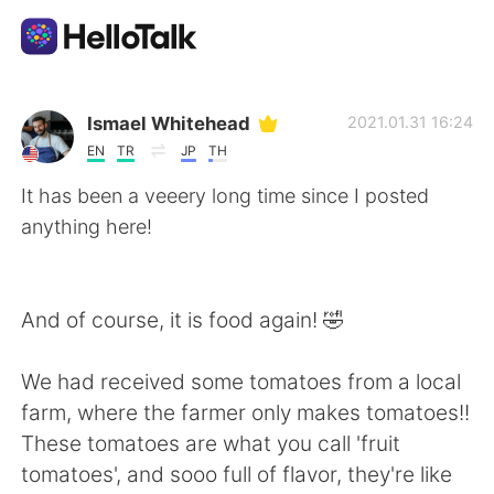
Aplicación de intercambio de idiomas
Ismael Whitehead
2021.01.31 16:24
EN
TR
JP
TH
AI Grammar Checker
It has been a veeery long time since I posted
anything here!
Español
And of course, it is food again! 🤣
English
简体中文
We had received some tomatoes from a local
繁體中文
العربية
farm, where the farmer only makes tomatoes!!
These tomatoes are what you call 'fruit
Français
Deutsch
tomatoes', and sooo full of flavor, they're like