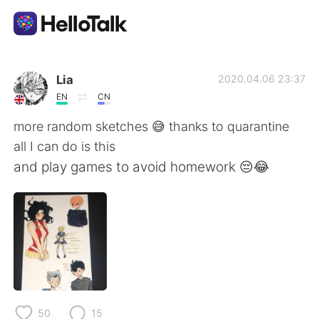
แอปแลกเปลี่ยนทางภาษา
Lia
2020.04.06 23:37
EN
CN
AI Grammar Checker
more random sketches 😅 thanks to quarantine
all I can do is this
ไทย
and play games to avoid homework 😔😂
English
简体中文
繁體中文
Español
العربية
Français
50
15