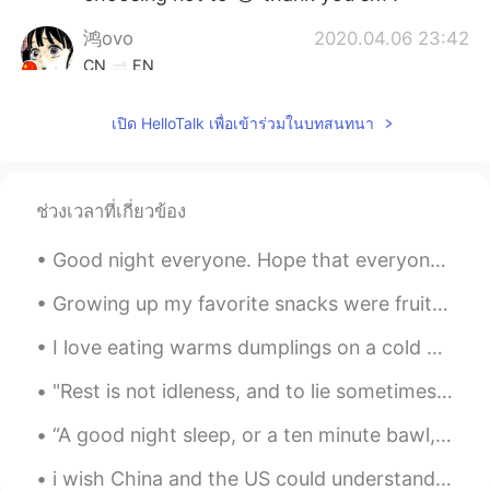
鸿ovo
2020.04.06 23:42
CN
EN
I envy that you don't have to do your
เปิด HelloTalk เพื่อเข้าร่วมในบทสนทนา
homework...The painting style is very
good!!(´∀`)
Helen
2020.04.06 23:42
ช่วงเวลาที่เกี่ยวข้อง
CN
EN
@Lia
You are welcome. Keep it up ！
Good night everyone. Hope that everyone is having happy eid still or those that just started to e...
Lia
2020.04.06 23:42
Growing up my favorite snacks were fruit snacks or gummies and the Jin Jin Lychee jellies. I abso...
EN
CN
I love eating warms dumplings on a cold day and pairing it with tea. Xiaolongbao is my favourite ...
@W.
thank you so much ! ☺️
"Rest is not idleness, and to lie sometimes on the grass on a summer day listening to the murmur ...
W.
2020.04.06 23:40
“A good night sleep, or a ten minute bawl, or a pint of chocolate ice cream, or all three togethe...
CN
EN
You draw very well. I like it very much!
i wish China and the US could understand each other more.. that's why i've been trying to learn M...