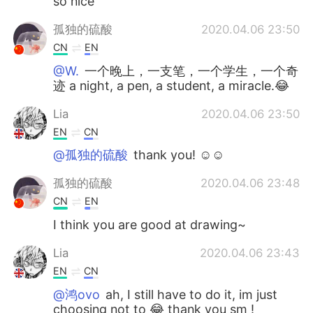
so nice
孤独的硫酸
2020.04.06 23:50
CN
EN
@W.
一个晚上，一支笔，一个学生，一个奇
迹 a night, a pen, a student, a miracle.😂
Lia
2020.04.06 23:50
EN
CN
@孤独的硫酸
thank you! ☺️☺️
孤独的硫酸
2020.04.06 23:48
CN
EN
I think you are good at drawing~
Lia
2020.04.06 23:43
EN
CN
@鸿ovo
ah, I still have to do it, im just
choosing not to 😂 thank you sm !