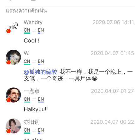
Deutsch
日本語
แสดงความคิดเห็น
한국어
Русский
Wendry
2020.07.06 14:11
CN
EN
Indonesia
Italiano
Cool！
Türkçe
Tiếng Việt
W.
2020.04.07 01:45
CN
EN
Português
@孤独的硫酸
我不一样，我是一个晚上，一
支笔，一个奇迹，一具尸体😂
一点点
2020.04.07 01:27
CN
EN
Haikyuu!!
亦旧词
2020.04.07 00:22
CN
EN