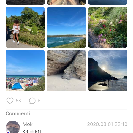
Deutsch
日本語
한국어
Русский
ไทย
Indonesia
Türkçe
Tiếng Việt
Português
58
5
Commenti
Mok
2020.08.01 22:10
KR
EN