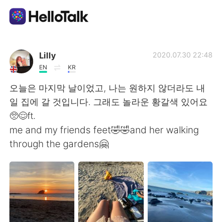
App di scambio linguistico
Lilly
2020.07.30 22:48
EN
KR
AI Grammar Checker
오늘은 마지막 날이었고, 나는 원하지 않더라도 내
일 집에 갈 것입니다. 그래도 놀라운 황갈색 있어요
Italiano
🥺😌ft.
me and my friends feet🤣🤣and her walking
through the gardens🤗
English
简体中文
繁體中文
Español
العربية
Français