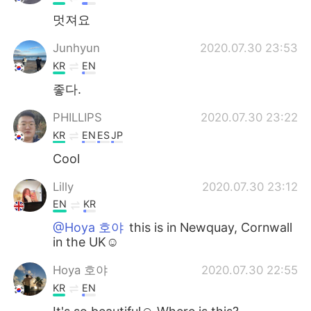
멋져요
Junhyun
2020.07.30 23:53
KR
EN
좋다.
PHILLIPS
2020.07.30 23:22
KR
EN
ES
JP
Cool
Lilly
2020.07.30 23:12
EN
KR
@Hoya 호야
this is in Newquay, Cornwall
in the UK☺️
Hoya 호야
2020.07.30 22:55
KR
EN