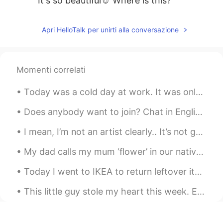
It's so beautiful☺ Where is this?
Apri HelloTalk per unirti alla conversazione
Momenti correlati
Today was a cold day at work. It was only 15 degrees Fahrenheit (-9 degrees Celsius) in the morni...
Does anybody want to join? Chat in English? Text in English ? Or, just exchange languages ? Or ju...
I mean, I’m not an artist clearly.. It’s not good but it’s not bad either. I think it’s cute. 🤷🏼‍♀️😂
My dad calls my mum ‘flower’ in our native language and buys her🌹🌸🌺 🌼🌻🥀💐🌷every other week 💖💖💖💖💖💖
Today I went to IKEA to return leftover items I didn't use for my project and bought Cajun style ...
This little guy stole my heart this week. Everyone else fell in love with him too. He did all kin...