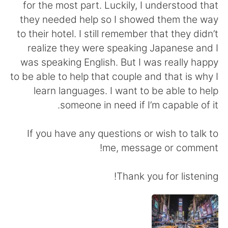
日本語
한국어
for the most part. Luckily, I understood that
they needed help so I showed them the way
Русский
ไทย
to their hotel. I still remember that they didn’t
realize they were speaking Japanese and I
Indonesia
Italiano
was speaking English. But I was really happy
to be able to help that couple and that is why I
Türkçe
Tiếng Việt
learn languages. I want to be able to help
someone in need if I’m capable of it.
Português
If you have any questions or wish to talk to
me, message or comment!
Thank you for listening!