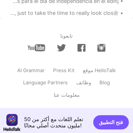
¡Viva México cabrones! 🇲🇽🇲🇽🇲🇽 Por acá tenemos las luces para el día de independencia en el edifi...
2022.10.02 23:22
구름
🌼Sometimes it’s nice to just look at the simple things, just to take the time to really look clos...
FR
KR
how sweet and kind! your voice is as
tender as your heart.
تابعونا
2022.07.17 16:10
Gebriyal Vinishiya
EN
SI
Can we talk☺
AI Grammar
Press Kit
موقع HelloTalk
2022.07.09 21:58
MAX
ES
ID
JP
EN
Language Partners
وظائف
Blog
You are a good soul, brah! 👏👍めっちゃす
معلومات عنا
ごいですねー👏👏👏Also, you are an
awesome ambassador for America!🇺🇸👏
👍
تعلم اللغات مع أكثر من 50
2022.05.04 07:37
Setsu추냥
فتح التطبيق
مليون متحدث أصلي مجانًا!
EN
JP