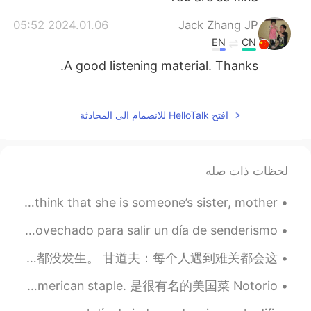
2024.01.06 05:52
Jack Zhang JP
EN
CN
A good listening material. Thanks.
2023.05.04 10:36
みずいろ
JP
CN
افتح HelloTalk للانضمام الى المحادثة
I want to learn English. 英語を学びたい
んです。
لحظات ذات صله
2023.03.01 11:48
새아Saea
KR
HI
When there is an attack on a woman, why do we have to think that she is someone’s sister, mother,...
Are you in Us rn?
Esta semana he tenido una semana de vacaciones y he aprovechado para salir un día de senderismo. ...
2023.01.16 10:04
Hyang Dan
生活总会有没有料到的困难，但我们不能躲避困难，只能选怎么面对它。 接下来是我最喜欢的魔戒的台词之一。 佛罗多：我真希望魔戒没在我手中，我真希望这一切都没发生。 甘道夫：每个人遇到难关都会这...
EN
CN
英语口语 It's a thing of beauty. 连读thing-a-beauty 是美丽的事物 It's an American staple. 是很有名的美国菜 Notorio...
i really like the intonation that you said
"thank you for listening" 😄