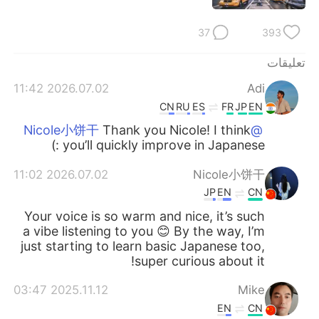
37
393
تعليقات
2026.07.02 11:42
Adi
CN
RU
ES
FR
JP
EN
Thank you Nicole! I think
@Nicole小饼干
you’ll quickly improve in Japanese :)
2026.07.02 11:02
Nicole小饼干
JP
EN
CN
Your voice is so warm and nice, it’s such
a vibe listening to you 😊 By the way, I’m
just starting to learn basic Japanese too,
super curious about it!
2025.11.12 03:47
Mike
EN
CN