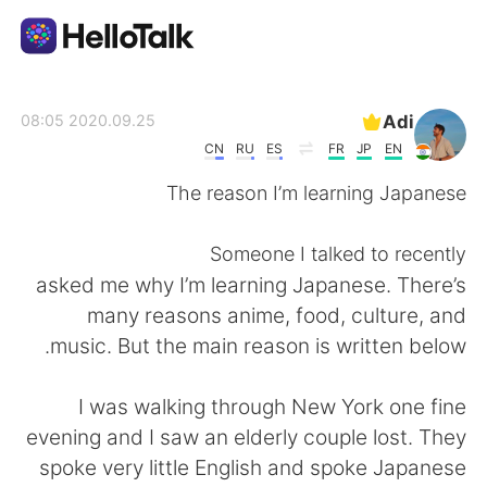
تطبيق تبادل اللغة
Adi
2020.09.25 08:05
CN
RU
ES
FR
JP
EN
AI Grammar Checker
The reason I’m learning Japanese
العربية
Someone I talked to recently
asked me why I’m learning Japanese. There’s
many reasons anime, food, culture, and
English
简体中文
music. But the main reason is written below.
繁體中文
Español
I was walking through New York one fine
evening and I saw an elderly couple lost. They
Français
Deutsch
spoke very little English and spoke Japanese