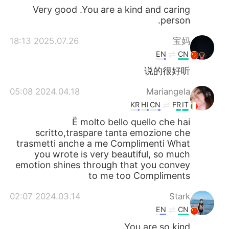
Very good .You are a kind and caring
person.
2025.07.26 18:13
宝妈
EN
CN
说的很好听
2024.04.18 05:08
Mariangela
KR
HI
CN
FR
IT
Ë molto bello quello che hai
scritto,traspare tanta emozione che
trasmetti anche a me Complimenti What
you wrote is very beautiful, so much
emotion shines through that you convey
to me too Compliments
2024.03.14 02:07
Stark
EN
CN
You are so kind