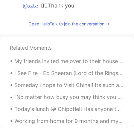
@ديفيد
👍🏼Thank you
ديفيد
2020.03.15 03:47
Open HelloTalk to join the conversation
EN
JP
CN
AR
@Sky.9
it's very similar. A venerated
person is appreciated because they have
experience.
Related Moments
Sky.9
2020.03.14 08:53
My friends invited me over to their house this evening for a late Thanksgiving dinner. It was del...
AR
ES
I See Fire - Ed Sheeran (Lord of the Rings Hobbit OST) One Ring to rule them all, One Ring to f...
does it mean appreciated ?
Someday I hope to Visit China!! Its such a beautiful country, full of history, culture, food an...
R.A.Z
2020.02.06 12:32
“No matter how busy you may think you are, you must find time for reading, or surrender yourself ...
AR
EN
That reminds me of the word vulnerable.
Today's lunch 😁 Chipotle!! Has anyone that has visited the States tried Chipotle?😍😍 What do ...
Can you pronounce them both side to
side?
Working from home for 9 months and my bedroom is practically 1/4th of an office now. I’m starting...
ديفيد
2020.01.12 18:59