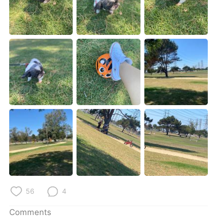
日本語
한국어
Русский
ไทย
Indonesia
Italiano
Türkçe
Tiếng Việt
Português
56
4
Comments