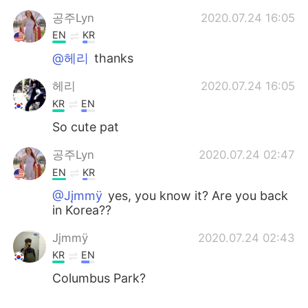
공주Lyn
2020.07.24 16:05
EN
KR
@헤리
thanks
헤리
2020.07.24 16:05
KR
EN
So cute pat
공주Lyn
2020.07.24 02:47
EN
KR
@Jįmmÿ
yes, you know it? Are you back
in Korea??
Jįmmÿ
2020.07.24 02:43
KR
EN
Columbus Park?