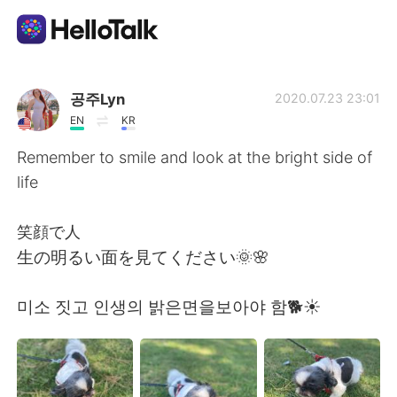
Language Exchange App
공주Lyn
2020.07.23 23:01
EN
KR
AI Grammar Checker
Remember to smile and look at the bright side of
life
English
笑顔で人
生の明るい面を見てください🌞🌸
简体中文
繁體中文
미소 짓고 인생의 밝은면을보아야 함🐕☀️
Español
العربية
Français
Deutsch