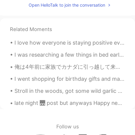
Open HelloTalk to join the conversation
Related Moments
I love how everyone is staying positive even when the out look is dark. 🙇🏻‍♀️ Let’s keep cheerin...
I was researching a few things in bed earlier, and Mochi came over to see what I was up to. 彼女は良...
俺は4年前に家族でカナダに引っ越して来ました。リスに近づいて餌を与えるのは初めてでした。こんな小さな経験も新鮮で俺は嬉しかったです。 俺はカナダに来た時にはすでに英語を流暢に話せていました。その...
I went shopping for birthday gifts and made food again today 😁 How did you all sleep? Did you ge...
Stroll in the woods, got some wild garlic and white morel mushrooms. Pick some flowers! Such a ni...
late night 🌉 post but anyways Happy new years from USA . been up all night I'm going get some sl...
Follow us