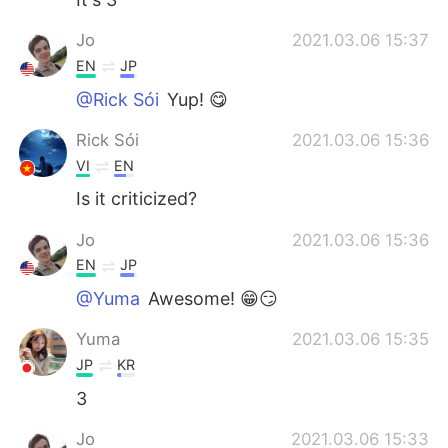
Jo
2021.03.06 15:37
EN
JP
@Rick Sói
Yup! 😋
Rick Sói
2021.03.06 15:36
VI
EN
Is it criticized?
Jo
2021.03.06 15:36
EN
JP
@Yuma
Awesome! 😁😏
Yuma
2021.03.06 15:35
JP
KR
3
Jo
2021.03.06 15:33