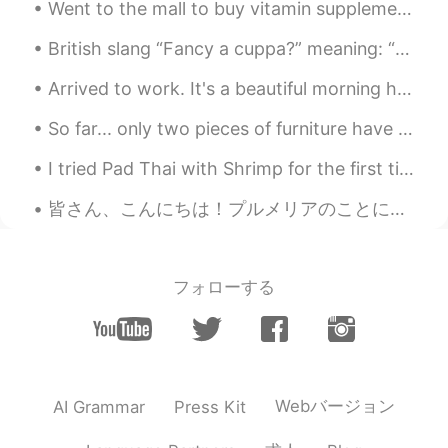
Went to the mall to buy vitamin supplements and some skin care products but ended up clothes shop...
British slang “Fancy a cuppa?” meaning: “Would you like a cup of tea?” American: “Want a cup of...
Arrived to work. It's a beautiful morning here. 😎🎵🎶 I'm the only one in the office today as we ...
So far... only two pieces of furniture have arrived. Everything else is still on the way!! I migh...
I tried Pad Thai with Shrimp for the first time. It was awesome! But costs $17 😨. Does this look ...
皆さん、こんにちは！プルメリアのことについて話したいと思っています。(≧∀≦) プルメリアの木はハワイ原産ではありませんが、色々な色があって、香りが素晴らしい花はまだハワイの一つのシンボルとして...
フォローする
Webバージョン
AI Grammar
Press Kit