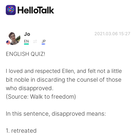
語学交換アプリ
Jo
2021.03.06 15:27
EN
JP
AI Grammar Checker
ENGLISH QUIZ!
日本語
I loved and respected Ellen, and felt not a little
bit noble in discarding the counsel of those
who disapproved.
English
简体中文
(Source: Walk to freedom)
繁體中文
Español
In this sentence, disapproved means:
العربية
Français
1. retreated