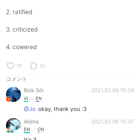
Deutsch
한국어
2. ratified
Русский
ไทย
3. criticized
Indonesia
Italiano
4. cowered
Türkçe
Tiếng Việt
Português
70
10
コメント
Rick Sói
2021.03.06 15:38
VI
EN
@Jo
okay, thank you :3
Alisha
2021.03.06 15:37
EN
CN
It's 3