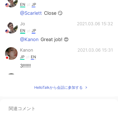
EN
JP
@Scarlett
Close 😏
Jo
2021.03.06 15:32
EN
JP
@Kanon
Great job! 😍
Kanon
2021.03.06 15:31
JP
EN
3!!!!!!
Scarlett
2021.03.06 15:29
CN
EN
HelloTalkから会話に参加する
I'm not sure yet But I guess it should be 2
or 3?
関連コメント