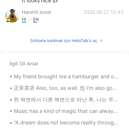
It looks nice 👍
Harshit sood
2020.06.27 13:42
HI
EN
Its look delicious.
park
2020.06.27 13:41
Sohbete katılmak için HelloTalk'u aç
KR
EN
good morning beautiful! 😄✌
İlgili Dil Anlar
My friend brought me a hamburger and onion rings from a local restaurant for lunch today. It was ...
正常英语 Also, too, as well. 也 I'm also good. 我也好 I'm good too. I'm good as well. You are funny to...
한 해변에서 다른 해변으로 떠난 후, 나는 주말에 재미와 친목의 시간을 보내기 위해 마침내 형제들을 만났습니다 I'll have to speak this later but ...
Music has a kind of magic that can always cheer you up and make you smile no matter what ☺️🎶👏🏻 I ...
“A dream does not become reality through magic; it takes sweat, determination, and hard work.” ~C...