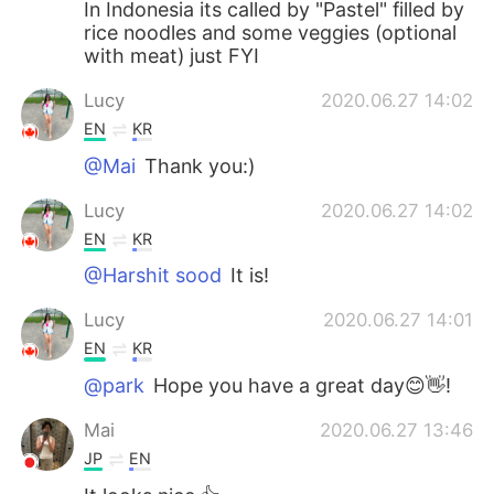
In Indonesia its called by "Pastel" filled by
rice noodles and some veggies (optional
with meat) just FYI
Lucy
2020.06.27 14:02
EN
KR
@Mai
Thank you:)
Lucy
2020.06.27 14:02
EN
KR
@Harshit sood
It is!
Lucy
2020.06.27 14:01
EN
KR
@park
Hope you have a great day😊👋!
Mai
2020.06.27 13:46
JP
EN