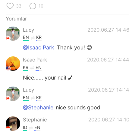
Deutsch
日本語
33
10
한국어
Русский
Yorumlar
Lucy
2020.06.27 14:46
ไทย
Indonesia
EN
KR
Italiano
Tiếng Việt
@Isaac Park
Thank you! 😊
Isaac Park
2020.06.27 14:44
Português
KR
EN
Nice...... your nail 💅
Lucy
2020.06.27 14:14
EN
KR
@Stephanie
nice sounds good
Stephanie
2020.06.27 14:10
ID
EN