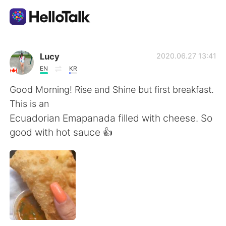
Dil Değişimi Uygulaması
Lucy
2020.06.27 13:41
EN
KR
AI Grammar Checker
Good Morning! Rise and Shine but first breakfast.
This is an
Türkçe
Ecuadorian Emapanada filled with cheese. So
good with hot sauce 👍
English
简体中文
繁體中文
Español
العربية
Français