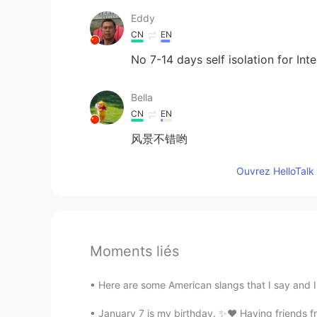
Eddy
CN
EN
No 7-14 days self isolation for Inte
Bella
CN
EN
风景不错哟
Ouvrez HelloTalk 
Moments liés
Here are some American slangs that I say and I 
January 7 is my birthday. ✨❤️ Having friends fr