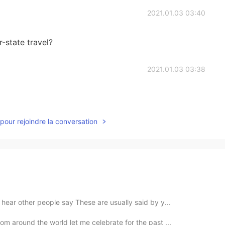
2021.01.03 03:40
r-state travel?
2021.01.03 03:38
pour rejoindre la conversation
hear other people say These are usually said by y...
om around the world let me celebrate for the past ...