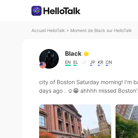
Accueil HelloTalk
>
Moment de Black sur HelloTalk
Black
EN
EL
JP
KR
CN
city of Boston Saturday morning! I'm b
days ago . ☺️😁 ahhhh missed Boston'