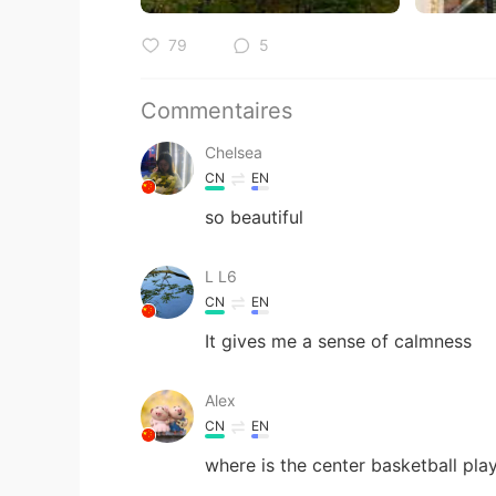
79
5
Commentaires
Chelsea
CN
EN
so beautiful
L L6
CN
EN
It gives me a sense of calmness
Alex
CN
EN
where is the center basketball pla