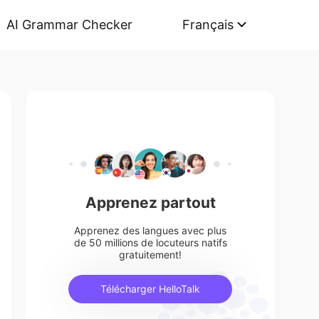
AI Grammar Checker
Français
Apprenez partout
Apprenez des langues avec plus
de 50 millions de locuteurs natifs
gratuitement!
Télécharger HelloTalk