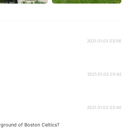
2021.01.03 03:56
2021.01.03 03:42
2021.01.03 03:40
yground of Boston Celtics?