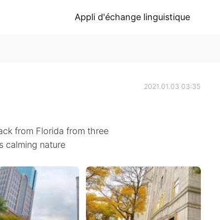
Appli d'échange linguistique
2021.01.03 03:35
ack from Florida from three
s calming nature