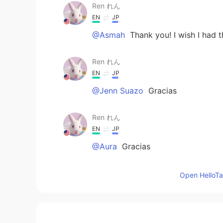
Ren れん
EN
JP
@Asmah
Thank you! I wish I had 
Ren れん
EN
JP
@Jenn Suazo
Gracias
Ren れん
EN
JP
@Aura
Gracias
Ren れん
Open HelloTal
EN
JP
@Diomedes
I’ve seen a lot of Moo
cute character.