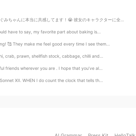
2021.06.07 03:55
キャラクターに全てに共感してます！田舎から不器用な女の子です。不器用なのにいつも全てを一生懸命にしてます。彼...
ould have to say, my favorite part about baking is...
2021.06.07 03:53
ng! 🥰 They make me feel good every time I see them...
 crab, prawn, shellfish stock, cabbage, chilli and...
l friends wherever you are . I hope that you’ve al...
2021.06.07 03:51
nnet XII. WHEN I do count the clock that tells th...
e Jansson son muy buenos!
2021.06.07 03:51
AI Grammar
Press Kit
HelloTal