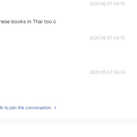
2021.06.07 04:15
these books in Thai too☺️
2021.06.07 04:15
2021.06.07 04:14
2021.06.07 04:14
k to join the conversation
min books, but unfortunately I don’t have any. He’s a