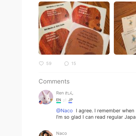
59
15
Comments
Ren れん
EN
JP
@Naco
I agree. I remember when a
I’m so glad I can read regular Ja
Naco