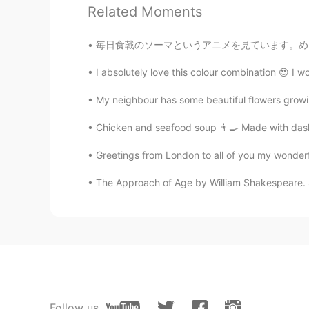
Related Moments
Asmah
TH
EN
毎日食戟のソーマというアニメを見ています。めぐみちゃんに本当に共感してます！😭 彼女の
@Ren れん
Lovely books
I absolutely love this colour combination 😍 I w
Jenn Suazo
My neighbour has some beautiful flowers growi
ES
EN
IT
DE
Chicken and seafood soup 👨‍🍳 Made with dashi,
Sí
Greetings from London to all of you my wonderfu
Diomedes
The Approach of Age by William Shakespeare. So
ES
EN
Los libros de Los Moomin de Tov
Ren れん
EN
JP
我喜欢买儿童读物
Follow us