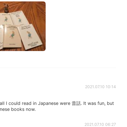
2021.07.10 10:14
ll I could read in Japanese were 昔話. It was fun, but
panese books now.
2021.07.10 06:27