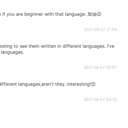
e if you are beginner with that language. 加油😉
2021.06.07 21:09
eresting to see them written in different languages. I’ve
 languages.
2021.06.07 20:57
fferent languages,aren't they. interesting!😊
2021.06.07 04:22