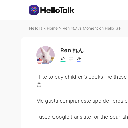
HelloTalk Home
>
Ren れん's Moment on HelloTalk
Ren れん
EN
JP
I like to buy children’s books like these
😄
Me gusta comprar este tipo de libros p
I used Google translate for the Spanish