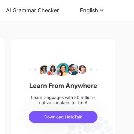
AI Grammar Checker
English
Learn From Anywhere
Learn languages with 50 million+
native speakers for free!
Download HelloTalk