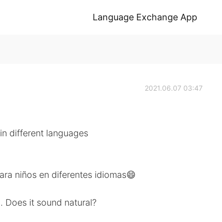
Language Exchange App
2021.06.07 03:47
 in different languages
ara niños en diferentes idiomas😄
. Does it sound natural?