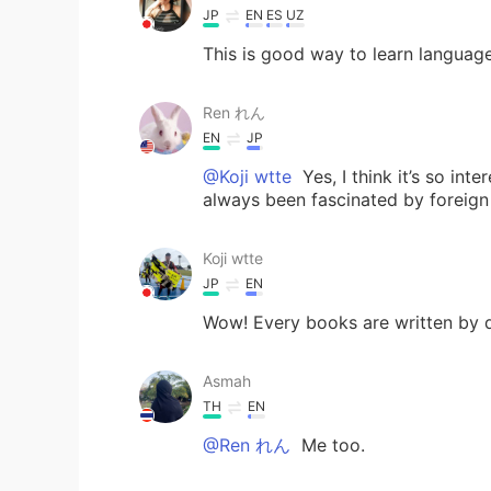
JP
EN
ES
UZ
This is good way to learn languag
Ren れん
EN
JP
@Koji wtte
Yes, I think it’s so int
always been fascinated by foreign
Koji wtte
JP
EN
Wow! Every books are written by di
Asmah
TH
EN
@Ren れん
Me too.