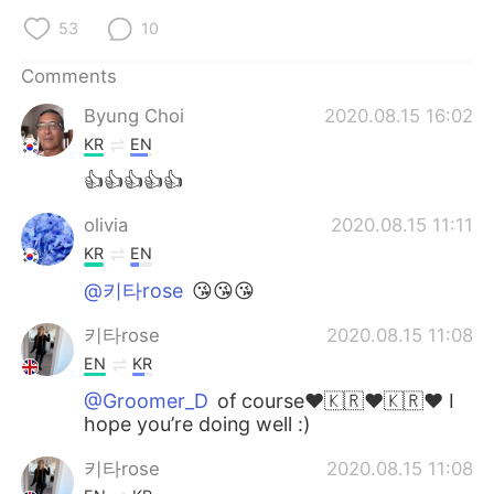
53
10
Comments
Byung Choi
2020.08.15 16:02
KR
EN
👍👍👍👍👍
olivia
2020.08.15 11:11
KR
EN
@키타rose
😘😘😘
키타rose
2020.08.15 11:08
EN
KR
@Groomer_D
of course❤️🇰🇷❤️🇰🇷❤️ I
hope you’re doing well :)
키타rose
2020.08.15 11:08