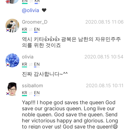
EN
KR
@olivia
❤️
Groomer_D
2020.08.15 11:06
KR
EN
역시 키타👍👍👍 광복은 남한의 자유민주주
의를 위한 것이죠
olivia
2020.08.15 10:54
KR
EN
진짜 감사합니다~^^
ssiballom
2020.08.15 10:11
KR
EN
Yap!!! I hope god saves the queen God
save our gracious queen. Long live our
noble queen. God save the queen. Send
her victorious happy and glorious. Long
to reign over us! God save the queen!😄