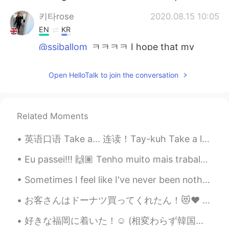
키타rose
2020.08.15 10:05
EN
KR
@ssiballom
ㅋㅋㅋㅋ I hope that my
country can support South Korea and
fight to protect you guys. but even my
Open HelloTalk to join the conversation
country can’t protect themselves at the
moment and the government is corrupt
🤦🏻‍♀️I wish that Britain can support the
south though ❤️
Related Moments
ssiballom
2020.08.15 10:04
英语口语 Take a... 连读！Tay-kuh Take a left 左拐 Take a slice 拿一块 Take a bite 吃一口 Take a taxi 叫车 Take...
KR
EN
Eu passei!!! 🙌🏽 Tenho muito mais trabalho, mas eu passei minha prova de proficiência que tive ont...
@키타rose
yap! He will... btw can you
promise that the UK will dispatch Army,
Sometimes I feel like I've never been nothing but tired And I'll be walking Till the day I expir...
Navy, Airforce, Marine to Korean
peninsula if North Korea invades in South
お客さんはドーナツ買ってくれたん！😻♥️ めっちゃ嬉しい〜！優しい世界やなぁ🥰いちごオーレは社長から〜！へへへ そろそろバイト終わる！家に帰ったらメッセージお返事する！ちょっと待ってね🙇🏻‍♀...
Korea again?😃
好きな福岡に着いた！☺ (相変わらず韓国人が多かった 笑笑) 今回初めて、日本が大好きなのに日本へ戻りたくなかった！😔 理由わからない 😱 考えたら、色々あると思うけどどっちのせいかわからない...
키타rose
2020.08.15 10:01