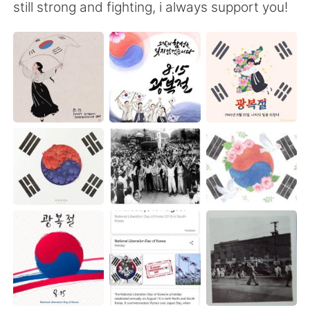
日本語
한국어
still strong and fighting, i always support you!
Русский
ไทย
Indonesia
Italiano
Türkçe
Tiếng Việt
Português