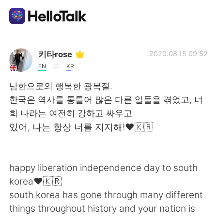
Language Exchange App
키타rose
2020.08.15 09:52
EN
KR
AI Grammar Checker
남한으로의 행복한 광복절.
한국은 역사를 통틀어 많은 다른 일들을 겪었고, 너
English
희 나라는 여전히 강하고 싸우고
있어, 나는 항상 너를 지지해!❤️🇰🇷
简体中文
繁體中文
happy liberation independence day to south
Español
العربية
korea❤️🇰🇷
south korea has gone through many different
Français
Deutsch
things throughout history and your nation is