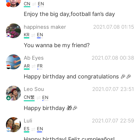
CN
EN
Enjoy the big day,football fan’s day
happiness maker
2021.07.08 01:15
KR
EN
You wanna be my friend?
Ab Eyes
2021.07.08 00:38
AR
FR
Happy birthday and congratulations 🎉🎉
Leo Sou
2021.07.07 23:51
CN繁
EN
Happy birthday 🎁🎉
Luli
2021.07.07 22:59
ES
EN
Happy birthday! Feliz cumpleaños!