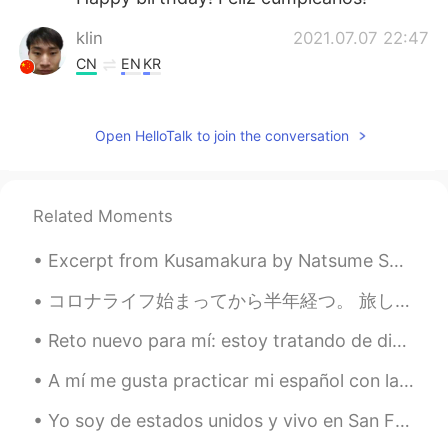
klin
2021.07.07 22:47
CN
EN
KR
Happy birthday to you! 开开心心，快快乐
乐，健健康康！
Open HelloTalk to join the conversation
Sunhere
2021.07.07 22:33
CN
EN
Related Moments
Hope you don't meet an Italian here.
Sunhere
2021.07.07 22:33
Excerpt from Kusamakura by Natsume Soseki. Small, low voice though it is, a thin thread of sound...
CN
EN
コロナライフ始まってから半年経つ。 旅しに行きたいとしか思えない 夢に出るぐらいだ🤤🌍 Cela fait six mois que le coronavirus a commencé. Ça...
Good luck with the finals
Reto nuevo para mí: estoy tratando de dibujar todas las banderas nacionales del mundo. Espero que...
This girl is very lazy
2021.07.07 22:24
A mí me gusta practicar mi español con la biblia, me pongo a escuchar y después intento replicar ...
CN
EN
生日快乐！
Yo soy de estados unidos y vivo en San Francisco, California. Decidí ir en un barco porque era un...