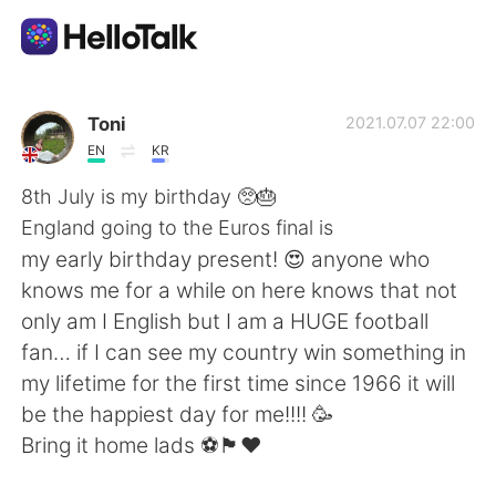
Language Exchange App
Toni
2021.07.07 22:00
EN
KR
AI Grammar Checker
8th July is my birthday 🥺🎂
England going to the Euros final is
English
my early birthday present! 😍 anyone who
knows me for a while on here knows that not
only am I English but I am a HUGE football
简体中文
繁體中文
fan… if I can see my country win something in
my lifetime for the first time since 1966 it will
Español
العربية
be the happiest day for me!!!! 🥳
Bring it home lads ⚽️🏴󠁧󠁢󠁥󠁮󠁧󠁿❤️
Français
Deutsch