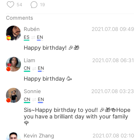
日本語
한국어
54
19
Русский
ไทย
Comments
Rubén
2021.07.08 09:49
Indonesia
Italiano
ES
EN
Happy birthday! 🎉🎁
Türkçe
Tiếng Việt
Liam
2021.07.08 06:31
Português
CN
EN
Happy birthday 🥳
Sonnie
2021.07.08 03:23
CN
EN
Sis~Happy birthday to you!! 🎉🎁🍻Hope
you have a brilliant day with your family
🌹
Kevin Zhang
2021.07.08 02:10