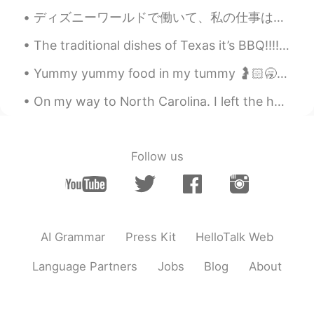
ディズニーワールドで働いて、私の仕事は私にハロウィーンパーティーの無料チケットを与えました!たくさんのキャラクターに出会いました!🤩 I work at Disney World and my...
The traditional dishes of Texas it’s BBQ!!!!! The most famous known as Brisket. Brisket it’s a la...
Yummy yummy food in my tummy 🤰🏻🥱🤤 I look forward to trying my new eyeliner and I hat some makeup...
On my way to North Carolina. I left the house at 3AM 🥱💆‍♂️ and still have a 7 hour drive ahead of...
Follow us
AI Grammar
Press Kit
HelloTalk Web
Language Partners
Jobs
Blog
About