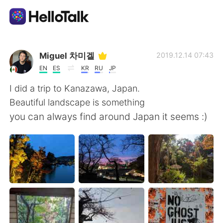
Language Exchange App
Miguel 차미겔
2019.12.14 07:43
EN
ES
KR
RU
JP
AI Grammar Checker
I did a trip to Kanazawa, Japan.
Beautiful landscape is something
English
you can always find around Japan it seems :)
简体中文
繁體中文
Español
العربية
Français
Deutsch