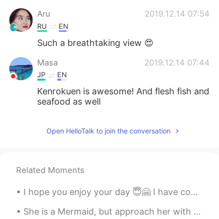
Aru
2019.12.14 07:54
RU
EN
Such a breathtaking view 😍
Masa
2019.12.14 07:44
JP
EN
Kenrokuen is awesome! And flesh fish and
seafood as well
Open HelloTalk to join the conversation
Related Moments
I hope you enjoy your day 😇🤗 I have completed mine and look forward to tomorrow.😁 Send me a mes...
She is a Mermaid, but approach her with caution, her mind swims at depths most would drown in. ~...