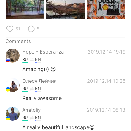
日本語
한국어
Русский
ไทย
51
5
Indonesia
Italiano
Comments
Türkçe
Tiếng Việt
Hope - Esperanza
2019.12.14 19:19
RU
EN
Português
Amazing))) 😊
Олеся Лейчик
2019.12.14 10:25
RU
EN
Really awesome
Anatoliy
2019.12.14 08:13
RU
EN
A really beautiful landscape😊