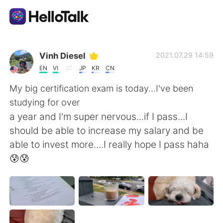
Aplicación de intercambio de idiomas
Vinh Diesel
2021.07.29 14:59
EN
VI
JP
KR
CN
AI Grammar Checker
My big certification exam is today...I've been
studying for over
Español
a year and I'm super nervous...if I pass...I
should be able to increase my salary and be
able to invest more....I really hope I pass haha
English
简体中文
😰😰
繁體中文
العربية
Français
Deutsch