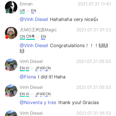
Emran
2021.07.31 11:41
UR
EN
@Vinh Diesel
Hahahaha very nice👍
大MO王昀源Magic
2021.07.31 07:23
CN粤
CN
EN
@Vinh Diesel
Congratulations！！！🙌🙌
🙌
Vinh Diesel
2021.07.31 05:53
EN
VI
JP
KR
CN
@Fiona
I did it! Haha
Vinh Diesel
2021.07.31 05:53
EN
VI
JP
KR
CN
@Noventa y tres
thank you! Gracias
Vinh Diesel
2021.07.31 05:52