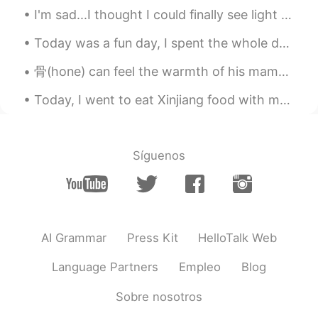
Good luck 🍀
I'm sad...I thought I could finally see light at the end of the tunnel and that the end of the pa...
大MO王昀源Magic
2021.07.30 01:12
Today was a fun day, I spent the whole day with my mom...I took her to the spa and then we had lu...
CN粤
CN
EN
骨(hone) can feel the warmth of his mama when being with 無明(mumyou) ． sorry if it tri.ggers u but ...
一切顺利，加油😊😊
Today, I went to eat Xinjiang food with my friends...I really enjoyed it the food was so deliciou...
Emran
2021.07.29 19:10
UR
EN
Síguenos
You'll be successful my friend ☺️
이혜빈
2021.07.29 18:02
KR
EN
귀엽다 😳
AI Grammar
Press Kit
HelloTalk Web
Monica
2021.07.29 16:02
Language Partners
Empleo
Blog
CN
EN
Sobre nosotros
Good luck .