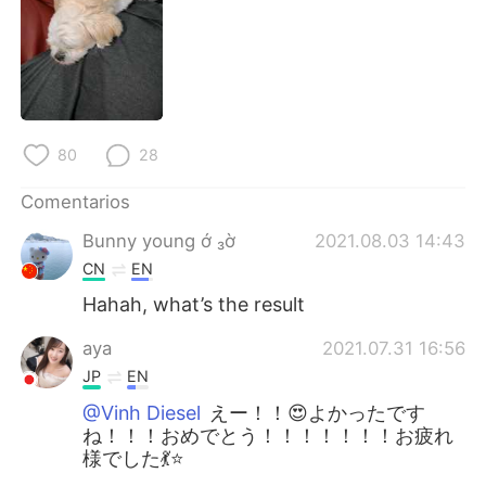
日本語
한국어
Русский
ไทย
Indonesia
Italiano
80
28
Türkçe
Tiếng Việt
Comentarios
Português
Bunny young ớ ₃ờ
2021.08.03 14:43
CN
EN
Hahah, what’s the result
aya
2021.07.31 16:56
JP
EN
@Vinh Diesel
えー！！😍よかったです
ね！！！おめでとう！！！！！！！お疲れ
様でした💃⭐