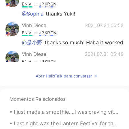
EN
VI
JP
KR
CN
@Sophia
thanks Yuki!
Vinh Diesel
2021.07.31 05:52
EN
VI
JP
KR
CN
@是小野
thanks so much! Haha it worked
Vinh Diesel
2021.07.31 05:49
EN
VI
JP
KR
CN
@Kitee
correct haha CISSP
Abrir HelloTalk para conversar
Lulu
2021.07.30 02:15
CN
EN
Momentos Relacionados
相信你，能行👍🏻
Kitee
2021.07.30 01:46
I just made a smoothie....I was craving vitamin C haha スムージーを作ったばかりです。ビタミンCが欲しかったです。笑ｗ 我刚做了冰沙.....
CN
EN
Last night was the Lantern Festival for the US. I saw all my overseas friends eating 汤圆 and I wa...
It seems like a computer security exam.