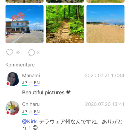
日本語
한국어
Русский
ไทย
Indonesia
Italiano
Türkçe
Tiếng Việt
92
8
Português
Kommentare
Manami
2020.07.21 13:34
JP
EN
Beautiful pictures.💗
Chiharu
2020.07.20 13:41
JP
EN
@Kirk
デラウェア州なんですね。ありがと
う！😊