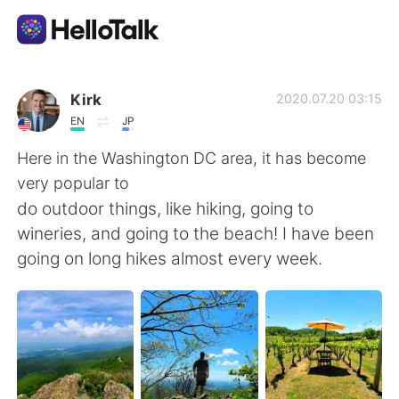
Sprachaustausch-App
Kirk
2020.07.20 03:15
EN
JP
AI Grammar Checker
Here in the Washington DC area, it has become
very popular to
Deutsch
do outdoor things, like hiking, going to
wineries, and going to the beach! I have been
going on long hikes almost every week.
English
简体中文
繁體中文
Español
العربية
Français