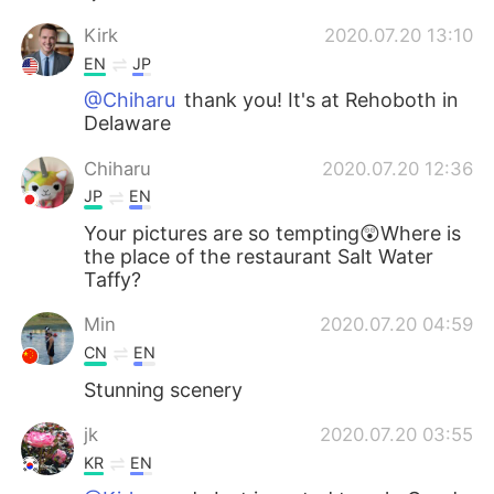
Kirk
2020.07.20 13:10
EN
JP
@Chiharu
thank you! It's at Rehoboth in
Delaware
Chiharu
2020.07.20 12:36
JP
EN
Your pictures are so tempting😲Where is
the place of the restaurant Salt Water
Taffy?
Min
2020.07.20 04:59
CN
EN
Stunning scenery
jk
2020.07.20 03:55
KR
EN