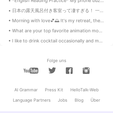
*English Reading Practice* My phone buzzed and I grabbed it eagerly. I slid my finger across th...
日本の露天風呂付き客室って凄すぎる！ 一回しか行ったことないけどいつかもっと贅沢な露天風呂付き客室に行ってみたいなぁ〜♨️穏やかな気持ちで過ごせると思う〜 早くコロナが収まるといいね😅旅行に行きたい！
Morning​ with love💕🌅 It's my retreat, there are a lot of flowers here💕​ #i hope you guys have a ...
What are your top favorite animation movies and why?😄😊 Spirited Away - 面白い🤩おもしろい My Neighbour Tot...
I like to drink cocktail occasionally and my favorite is cosmopolitan(cosmo). I'm not ready to v...
Folge uns
AI Grammar
Press Kit
HelloTalk-Web
Language Partners
Jobs
Blog
Über