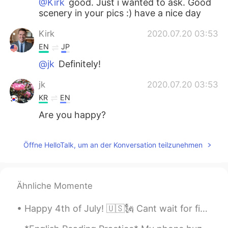
@Kirk
good. Just i wanted to ask. Good
scenery in your pics :) have a nice day
Kirk
2020.07.20 03:53
EN
JP
@jk
Definitely!
jk
2020.07.20 03:53
KR
EN
Are you happy?
Öffne HelloTalk, um an der Konversation teilzunehmen
Ähnliche Momente
Happy 4th of July! 🇺🇸🗽 Cant wait for firework! So proud to be American "From the lakes of Minnes...