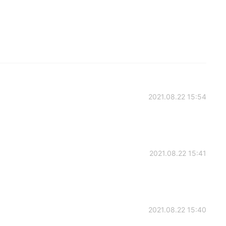
2021.08.22 15:54
2021.08.22 15:41
2021.08.22 15:40