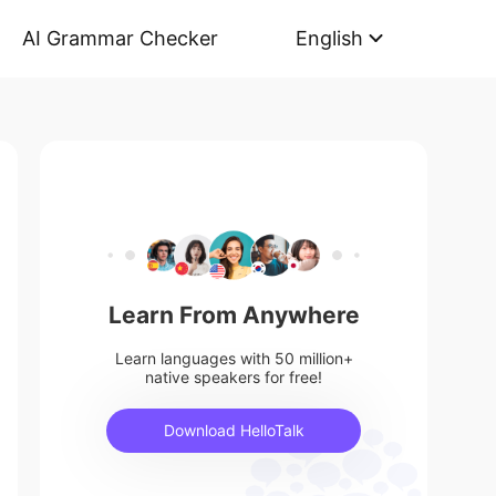
AI Grammar Checker
English
Learn From Anywhere
Learn languages with 50 million+
native speakers for free!
Download HelloTalk