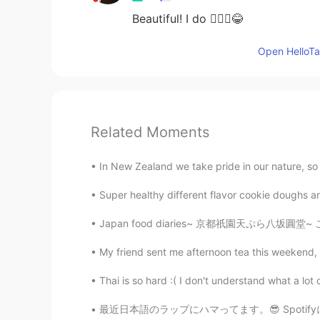
Beautiful! I do 🙆🏻‍♀️😂
Open HelloTal
Related Moments
In New Zealand we take pride in our nature, so 
Super healthy different flavor cookie doughs an
Japan food diaries~ 京都祇園天ぷら八坂圓堂~ ここで天ぷら食べたら
My friend sent me afternoon tea this weekend, I 
Thai is so hard :( I don't understand what a lot
最近日本語のラップにハマってます。😎 Spotifyに登録してみたら、歌を聴きながら、