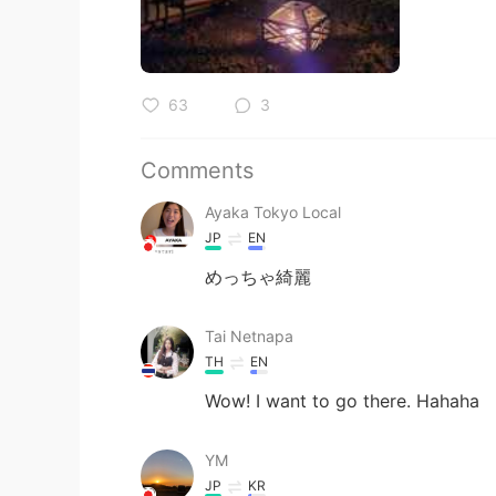
63
3
Comments
Ayaka Tokyo Local
JP
EN
めっちゃ綺麗
Tai Netnapa
TH
EN
Wow! I want to go there. Hahaha
YM
JP
KR