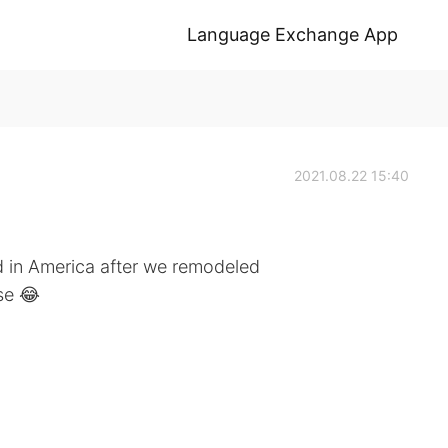
Language Exchange App
2021.08.22 15:40
 in America after we remodeled
se 😂