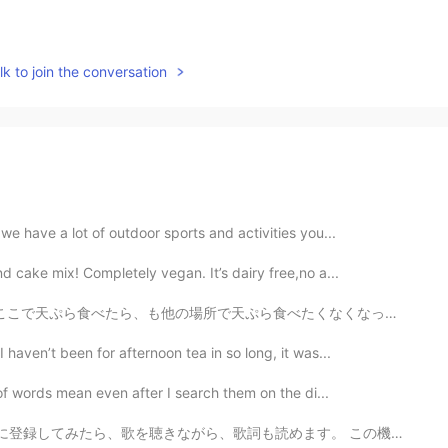
k to join the conversation
we have a lot of outdoor sports and activities you...
d cake mix! Completely vegan. It’s dairy free,no a...
、も他の場所で天ぷら食べたくなくなった😍それほど美味しかった~ 最後でだしてくれた天丼のお米の美味しさ...
haven’t been for afternoon tea in so long, it was...
 of words mean even after I search them on the di...
歌詞も読めます。 この機能が最高ですね。😃 12年前ぐらい音楽に興味を持ち始めたのはラップとヒップホップ...