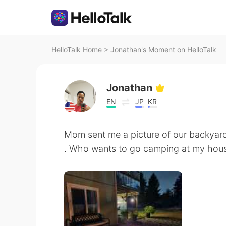
HelloTalk Home
>
Jonathan's Moment on HelloTalk
Jonathan
EN
JP
KR
Mom sent me a picture of our backyard
. Who wants to go camping at my hou