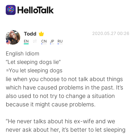
Language Exchange App
Todd
2020.05.27 00:26
EN
CN
JP
RU
AI Grammar Checker
English Idiom
“Let sleeping dogs lie”
English
=You let sleeping dogs
lie when you choose to not talk about things
which have caused problems in the past. It’s
简体中文
繁體中文
also used to not try to change a situation
because it might cause problems.
Español
العربية
“He never talks about his ex-wife and we
Français
Deutsch
never ask about her, it’s better to let sleeping