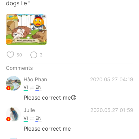
日本語
한국어
dogs lie.”
Русский
ไทย
Indonesia
Italiano
Türkçe
Tiếng Việt
50
3
Português
Comments
Hào Phan
2020.05.27 04:19
VI
EN
Please correct me😘
Julie
2020.05.27 01:59
VI
EN
Please correct me