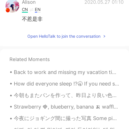
Alison
2020.05.27 01:10
CN
EN
不惹是非
Open HelloTalk to join the conversation
Related Moments
Back to work and missing my vacation time at home ( technically a staycation ) Sleeping in late⏰...
How did everyone sleep ⁉️🥱 If you need some to send you a voice message or text send me a commen...
今朝もまたパンを作って、昨日より良い色と形になるように気をつけた This morning I made more bread, and was careful to try for a bet...
Strawberry 🍓, blueberry, banana 🍌 waffle topped with whip cream at a quaint little shop in the mi...
今夜にジョギング間に撮った写真 Some pictures I took tonight while jogging カリフォルニアの田舎にようこそ Welcome to the Califo...