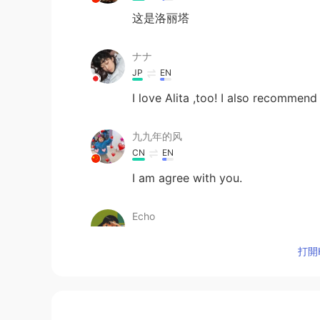
这是洛丽塔
ナナ
JP
EN
I love Alita ,too! I also recommend
九九年的风
CN
EN
I am agree with you.
Echo
CN
EN
打開H
I love this movie！