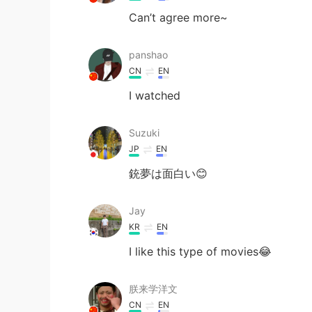
Can’t agree more~
panshao
CN
EN
I watched
Suzuki
JP
EN
銃夢は面白い😊
Jay
KR
EN
I like this type of movies😂
朕来学洋文
CN
EN