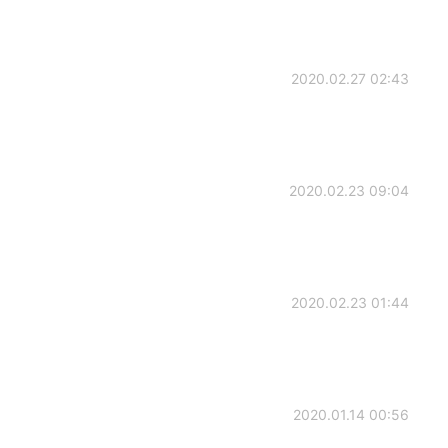
2020.02.27 02:43
2020.02.23 09:04
2020.02.23 01:44
2020.01.14 00:56