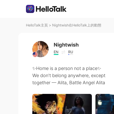
HelloTalk主頁
>
Nightwish在HelloTalk上的動態
Nightwish
EN
RU
✨Home is a person not a place✨
We don't belong anywhere, except
together — Alita, Battle Angel Alita