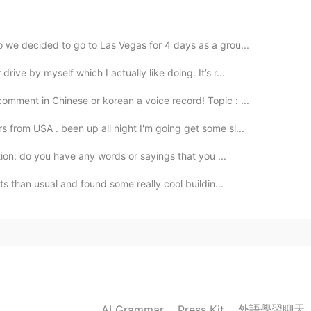
 we decided to go to Las Vegas for 4 days as a grou...
ive by myself which I actually like doing. It’s r...
comment in Chinese or korean a voice record! Topic : ...
 from USA . been up all night I'm going get some sl...
ation: do you have any words or sayings that you ...
ets than usual and found some really cool buildin...
外語學習聊天
AI Grammar
Press Kit