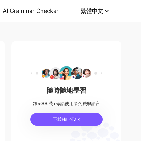
AI Grammar Checker
繁體中文
隨時隨地學習
跟5000萬+母語使用者免費學語言
下載HelloTalk