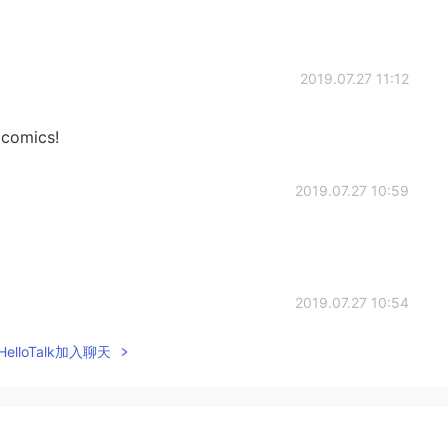
2019.07.27 11:12
 comics!
2019.07.27 10:59
2019.07.27 10:54
elloTalk加入聊天