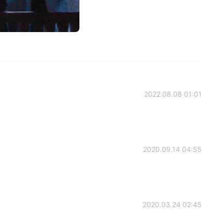
2022.08.08 01:01
2020.09.14 04:55
2020.03.24 02:45