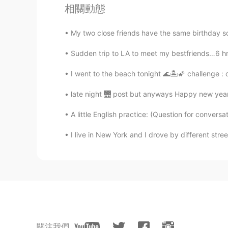
相關動態
My two close friends have the same birthday so
Sudden trip to LA to meet my bestfriends…6 hr dr
I went to the beach tonight 🌊🏝🌠 challenge : 
late night 🌉 post but anyways Happy new years
A little English practice: (Question for convers
I live in New York and I drove by different stre
關注我們