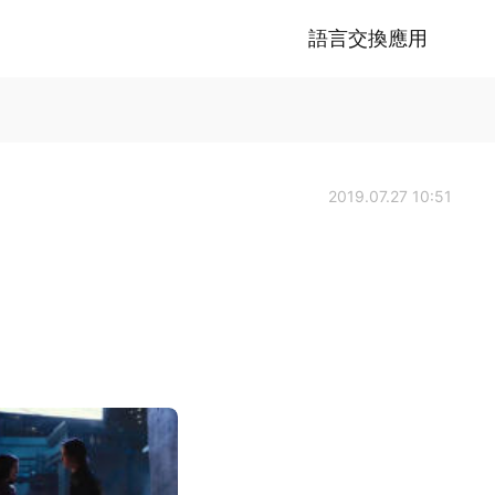
語言交換應用
2019.07.27 10:51