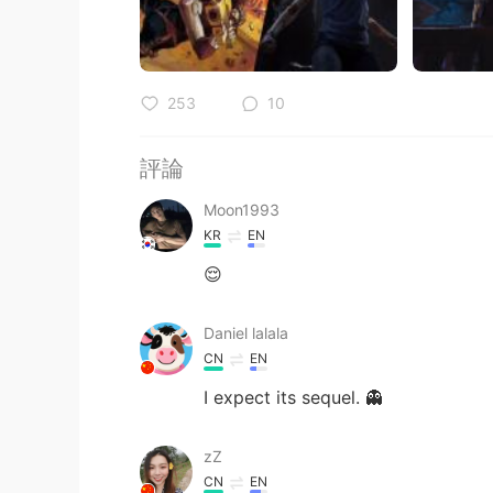
253
10
評論
Moon1993
KR
EN
😌
Daniel lalala
CN
EN
I expect its sequel. 👻
zZ
CN
EN