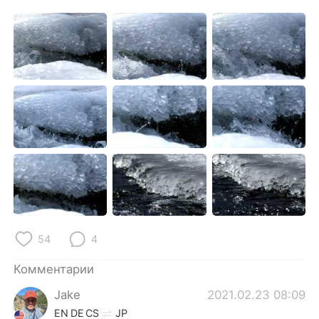
54
4
Комментарии
Jake
2021.02.23 08:09
EN
DE
CS
JP