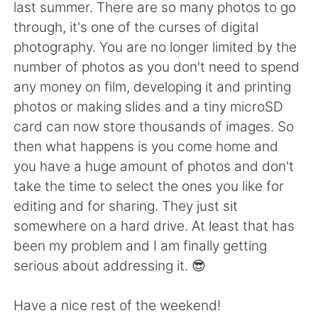
Deutsch
日本語
last summer. There are so many photos to go
through, it's one of the curses of digital
한국어
ไทย
photography. You are no longer limited by the
number of photos as you don't need to spend
Indonesia
Italiano
any money on film, developing it and printing
photos or making slides and a tiny microSD
Türkçe
Tiếng Việt
card can now store thousands of images. So
then what happens is you come home and
Português
you have a huge amount of photos and don't
take the time to select the ones you like for
editing and for sharing. They just sit
somewhere on a hard drive. At least that has
been my problem and I am finally getting
serious about addressing it. 😎
Have a nice rest of the weekend!