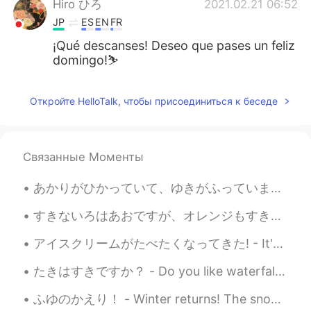
Hiro ひろ
2021.02.21 06:52
JP
ES
EN
FR
¡Qué descanses! Deseo que pases un feliz
domingo!⛷
Откройте HelloTalk, чтобы присоединиться к беседе
Связанные Моменты
あかりがひかっていて、ゆきがふっていました。- The lights were shining bright and snow was falling. 🌨✨ Oh what a weeken...
すきないろはあおですが、オレンジもすきです。- My favorite color is blue, but I also like orange. Let me continue where...
アイスクリームがたべたくなってきた! - It's time for some ice cream! 🍦 Here are some photos from another lake visi...
たきはすきですか？ - Do you like waterfalls? This is more or less a waterfall post 😎 Today's hike was pre...
ふゆのかえり！ - Winter returns! The snow is back and I have to work. Life is not fair! 😄 5 days till...