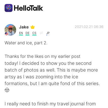
Приложение для Языкового Обмена
Jake
2021.02.21 06:36
EN
DE
CS
JP
AI Grammar Checker
Water and ice, part 2.
Русский
Thanks for the likes on my earlier post
today! I decided to show you the second
batch of photos as well. This is maybe more
English
简体中文
artsy as I was zooming into the ice
formations, but I am quite fond of this series.
繁體中文
Español
🤠
العربية
Français
I really need to finish my travel journal from