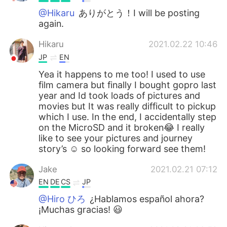
@Hikaru
ありがとう！I will be posting
again.
Hikaru
2021.02.22 10:46
JP
EN
Yea it happens to me too! I used to use
film camera but finally I bought gopro last
year and Id took loads of pictures and
movies but It was really difficult to pickup
which I use. In the end, I accidentally step
on the MicroSD and it broken😂 I really
like to see your pictures and journey
story’s ☺️ so looking forward see them!
Jake
2021.02.21 07:12
EN
DE
CS
JP
@Hiro ひろ
¿Hablamos español ahora?
¡Muchas gracias! 😃