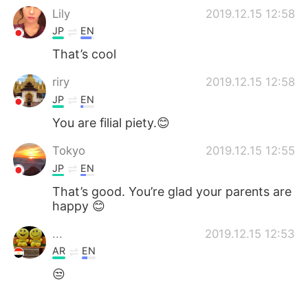
Lily
2019.12.15 12:58
JP
EN
That’s cool
riry
2019.12.15 12:58
JP
EN
You are filial piety.😊
Tokyo
2019.12.15 12:55
JP
EN
That’s good. You’re glad your parents are
happy 😊
...
2019.12.15 12:53
AR
EN
😒