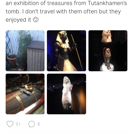
日本語
한국어
an exhibition of treasures from Tutankhamen’s
tomb. I don’t travel with them often but they
Русский
ไทย
enjoyed it 🙂
Indonesia
Italiano
Türkçe
Tiếng Việt
Português
51
8