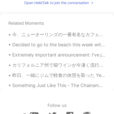
Open HelloTalk to join the conversation
Related Moments
今、ニューオーリンズの一番有名なカフェで朝ごはんを食べてます。ニューオーリンズはフランスの影響を強く受けています。そして、Street PartiesとMardi Grasで有名です。アメリカの...
Decided to go to the beach this week with my family Decidí ir a la playa esta semana con mi fam...
Extremely important announcement: I've just discovered white-browed tit-warblers exist 🥺🥺🥺💗💗💜💕💓💖💗
カリフォルニア州で箱ワインが今凄く流行っている。👨‍🌾🍇最近、高級ワインでも箱で売っている。🍷なぜなら箱ワインはボトルワインにいくつか必要な利点があります。📦 > 🍾 * リトルあたり物価が安...
昨日、一緒にジムで軽食の休憩を取った Yesterday at the gym, I took a snack break with my son 息子はこの野菜とポタトのストローが好き😆 M...
Something Just Like This - The Chainsmokers/Coldplay I'm sorry I haven't been posting moments f...
Follow us