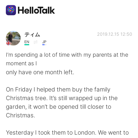
Language Exchange App
ティム
2019.12.15 12:50
EN
JP
AI Grammar Checker
I’m spending a lot of time with my parents at the
moment as I
English
only have one month left.
On Friday I helped them buy the family
简体中文
繁體中文
Christmas tree. It’s still wrapped up in the
garden, it won’t be opened till closer to
Español
العربية
Christmas.
Français
Deutsch
Yesterday I took them to London. We went to