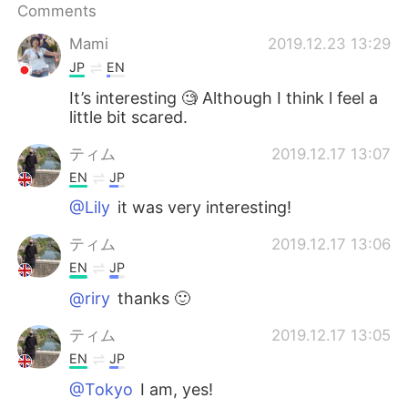
Comments
Mami
2019.12.23 13:29
JP
EN
It’s interesting 🧐 Although I think l feel a
little bit scared.
ティム
2019.12.17 13:07
EN
JP
@Lily
it was very interesting!
ティム
2019.12.17 13:06
EN
JP
@riry
thanks 🙂
ティム
2019.12.17 13:05
EN
JP
@Tokyo
I am, yes!