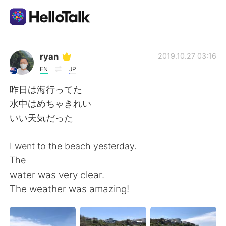
語言交換應用
ryan
2019.10.27 03:16
EN
JP
AI Grammar Checker
昨日は海行ってた
水中はめちゃきれい
繁體中文
いい天気だった
I went to the beach yesterday.
English
简体中文
The
water was very clear.
Español
العربية
The weather was amazing!
Français
Deutsch