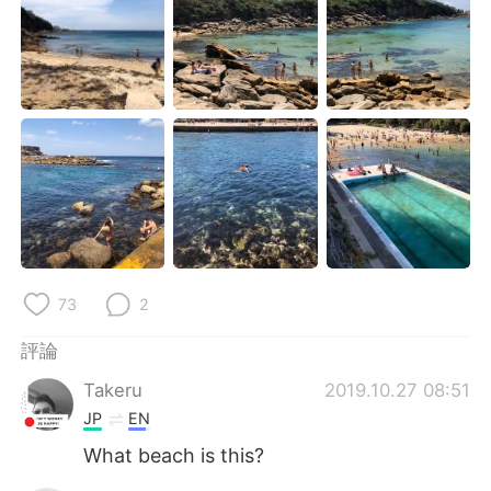
日本語
한국어
Русский
ไทย
Indonesia
Italiano
Türkçe
Tiếng Việt
Português
73
2
評論
Takeru
2019.10.27 08:51
JP
EN
What beach is this?