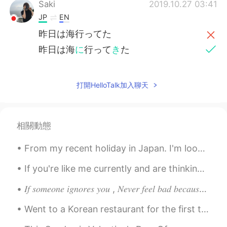
Saki
2019.10.27 03:41
JP
EN
昨日は海行ってた
昨日は海
に
行って
き
た
打開HelloTalk加入聊天
相關動態
From my recent holiday in Japan. I'm looking forward to going back there soon and knowing a bit m...
If you're like me currently and are thinking about redecorating your room, then here are some ide...
𝐼𝑓 𝑠𝑜𝑚𝑒𝑜𝑛𝑒 𝑖𝑔𝑛𝑜𝑟𝑒𝑠 𝑦𝑜𝑢 , 𝑁𝑒𝑣𝑒𝑟 𝑓𝑒𝑒𝑙 𝑏𝑎𝑑 𝑏𝑒𝑐𝑎𝑢𝑠𝑒 𝑚𝑜𝑠𝑡 𝑝𝑒𝑜𝑝𝑙𝑒 𝑡𝑒𝑛𝑑 𝑡𝑜 𝑎𝑣𝑜𝑖𝑑 𝑒𝑥𝑝𝑒𝑛𝑠𝑖𝑣𝑒 𝑡ℎ𝑖𝑛𝑔𝑠 𝑎𝑠 𝑡ℎ𝑒...
Went to a Korean restaurant for the first time in London last night, finally been introduced to K...