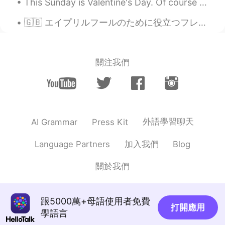
This Sunday is Valentine's Day. Of course Bandit being Bandit, he has his happy face on like alwa...
🇬🇧 エイプリルフールのために役立つフレーズ 🤡🤔 🇬🇧 Useful Phrases for April Fools’ Day 🤡🤔 😜「なんてね」 “Just kidding” “...
關注我們
外語學習聊天
AI Grammar
Press Kit
加入我們
Language Partners
Blog
關於我們
跟5000萬+母語使用者免費
打開應用
學語言