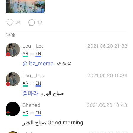
日本語
한국어
Русский
ไทย
74
12
Indonesia
Italiano
評論
Lou__Lou
2021.06.20 21:32
Türkçe
Tiếng Việt
AR
EN
Português
@ itz_memo
☺☺☺
Lou__Lou
2021.06.20 16:36
AR
EN
@파라
صباح الورد
Shahed
2021.06.20 13:43
AR
EN
صباح الخير Good morning