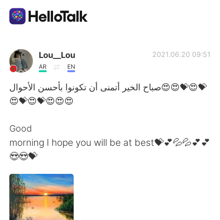
語言交換應用
Lou__Lou
2021.06.20 09:51
AR
EN
AI Grammar Checker
صباح الخير أتمنى أن تكونوا بأحسن الأحوال😍😍💝😍💝
😍💝😍💝😍😍😍
繁體中文
Good
morning I hope you will be at best💝💕💦💦💕💕
English
简体中文
😍😍💝
Español
العربية
Français
Deutsch