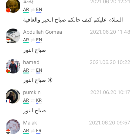
파라
2021.06.20 12:21
AR
EN
السلام عليكم كيف حالكم صباح الخير والعافية
Abdullah Gomaa
2021.06.20 11:48
AR
EN
صباح النور
hamed
2021.06.20 10:22
AR
EN
صباح النور ☀️
pumkin
2021.06.20 10:17
AR
KR
صباح النور
Malak
2021.06.20 09:57
AR
FR