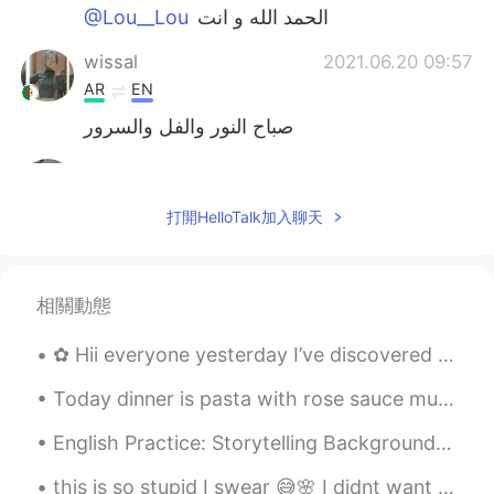
@Lou__Lou
الحمد الله و انت
wissal
2021.06.20 09:57
AR
EN
صباح النور والفل والسرور
Lou__Lou
2021.06.20 09:55
AR
EN
打開HelloTalk加入聊天
@Malak
كيفك
Malak
2021.06.20 09:54
相關動態
AR
FR
صباح النور
✿ Hii everyone yesterday I’ve discovered a earlier way to pdf or download learning books instead ...
Lou__Lou
2021.06.20 09:51
Today dinner is pasta with rose sauce mushroom, onions and tomatoes with chick peas. I used turke...
AR
EN
English Practice: Storytelling Background: We read or hear stories everyday and I think that th...
صباح الخير
this is so stupid I swear 😅🌸 I didnt want to add you anyway 😅🤦‍♂️ sorry I will go back to me bein...