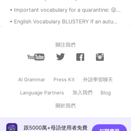
Important vocabulary for a quarantine: 😜 Bored is how you feel. Boring is something that makes yo...
English Vocabulary BLUSTERY If an autumn day is full of strong winds, you would call that a blus...
關注我們
外語學習聊天
AI Grammar
Press Kit
加入我們
Language Partners
Blog
關於我們
跟5000萬+母語使用者免費