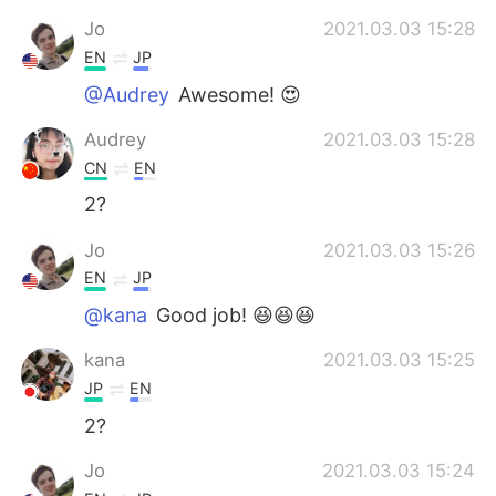
Jo
2021.03.03 15:28
EN
JP
@Audrey
Awesome! 😍
Audrey
2021.03.03 15:28
CN
EN
2?
Jo
2021.03.03 15:26
EN
JP
@kana
Good job! 😆😆😆
kana
2021.03.03 15:25
JP
EN
2?
Jo
2021.03.03 15:24