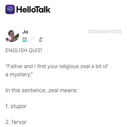
Language Exchange App
Jo
2021.03.03 15:22
EN
JP
AI Grammar Checker
ENGLISH QUIZ!
English
"Father and I find your religious zeal a bit of
a mystery."
简体中文
繁體中文
In this sentence, zeal means:
Español
العربية
1. stupor
Français
Deutsch
2. fervor