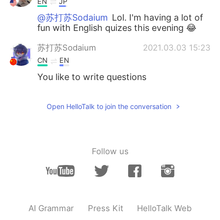
EN
JP
@苏打苏Sodaium
Lol. I'm having a lot of
fun with English quizes this evening 😂
苏打苏Sodaium
2021.03.03 15:23
CN
EN
You like to write questions
Open HelloTalk to join the conversation
Follow us
AI Grammar
Press Kit
HelloTalk Web