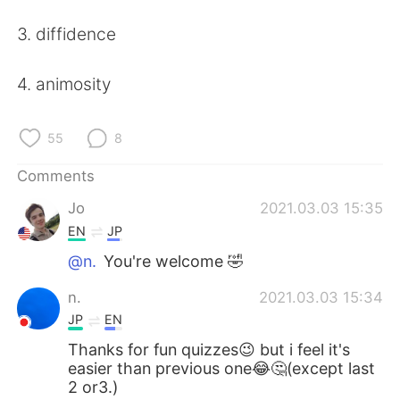
日本語
한국어
3. diffidence
Русский
ไทย
4. animosity
Indonesia
Italiano
55
8
Türkçe
Tiếng Việt
Comments
Português
Jo
2021.03.03 15:35
EN
JP
@n.
You're welcome 🤣
n.
2021.03.03 15:34
JP
EN
Thanks for fun quizzes😉 but i feel it's
easier than previous one😂🤔(except last
2 or3.)