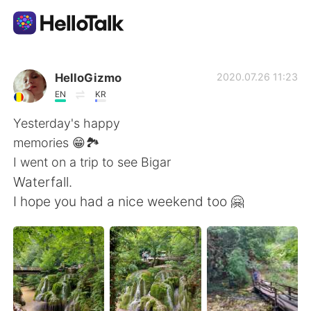
Language Exchange App
HelloGizmo
2020.07.26 11:23
EN
KR
AI Grammar Checker
Yesterday's happy
memories 😁🏞️
English
I went on a trip to see Bigar
Waterfall.
I hope you had a nice weekend too 🤗
简体中文
繁體中文
Español
العربية
Français
Deutsch