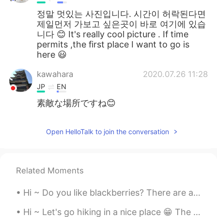
정말 멋있는 사진입니다. 시간이 허락된다면
제일먼저 가보고 싶은곳이 바로 여기에 있습
니다 😊 It's really cool picture . If time
permits ,the first place I want to go is
here 😃
kawahara
2020.07.26 11:28
JP
EN
素敵な場所ですね😊
Open HelloTalk to join the conversation
Related Moments
Hi ~ Do you like blackberries? There are a lot of blackberries in the backyard of our office. Le...
Hi ~ Let's go hiking in a nice place 😁 The rocks here are glittering in the sun 🌞 This kind of ro...