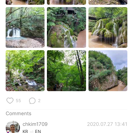
日本語
한국어
Русский
ไทย
Indonesia
Italiano
Türkçe
Tiếng Việt
Português
55
2
Comments
chkim1709
2020.07.27 13:41
KR
EN