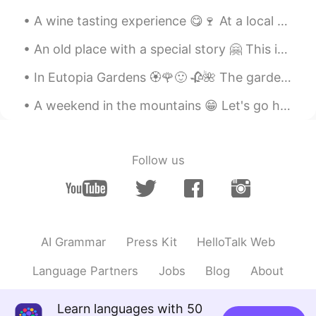
A wine tasting experience 😋🍷 At a local vineyard All the wines were sooo good 😁 And that's why th...
An old place with a special story 🤗 This is the Staircase Street in Sighisoara... Almost 400 year...
In Eutopia Gardens 🏵️🌹🙂 🥀🌺 The gardens are in a village called Mandruloc, which means Beautiful...
A weekend in the mountains 😁 Let's go hiking ⛰️ With the best guide 🐕 Her name is Lusha. Oh, plea...
Follow us
AI Grammar
Press Kit
HelloTalk Web
Language Partners
Jobs
Blog
About
Learn languages with 50