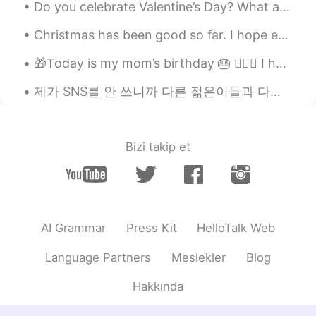
Do you celebrate Valentine’s Day? What are you planning to get you partner or friends? Or what wo...
Christmas has been good so far. I hope everyone had a good holiday. We are still celebrating in t...
🎁Today is my mom’s birthday 🎂 🙋🏻‍♀️ I hope she enjoys her day and I get too keep her in my life ...
제가 SNS를 안 쓰니까 다른 젊은이들과 다른 점 여러개 있는 거 같지만 분명한 차이 하나는 사진을 비교적으로 많이 안 찍는거에요 미국에서 젊은 10대, 20대초반들이 제일 ...
Bizi takip et
AI Grammar
Press Kit
HelloTalk Web
Language Partners
Meslekler
Blog
Hakkında