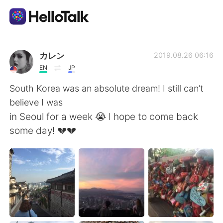
Dil Değişimi Uygulaması
カレン
2019.08.26 06:16
EN
JP
AI Grammar Checker
South Korea was an absolute dream! I still can’t
believe I was
Türkçe
in Seoul for a week 😭 I hope to come back
some day! 💔💔
English
简体中文
繁體中文
Español
العربية
Français