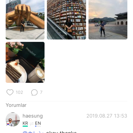
Deutsch
日本語
한국어
Русский
ไทย
Indonesia
Italiano
Tiếng Việt
Português
102
7
Yorumlar
haesung
2019.08.27 13:53
KR
EN