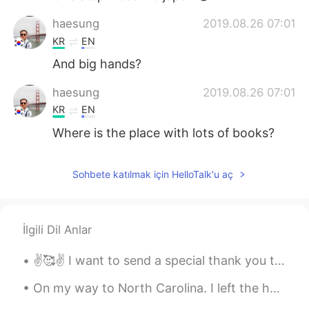
haesung
2019.08.26 07:01
KR
EN
And big hands?
haesung
2019.08.26 07:01
KR
EN
Where is the place with lots of books?
Sohbete katılmak için HelloTalk'u aç
İlgili Dil Anlar
✌️🥰✌️ I want to send a special thank you to my friend for hearing me out and comforting me at a l...
On my way to North Carolina. I left the house at 3AM 🥱💆‍♂️ and still have a 7 hour drive ahead of...