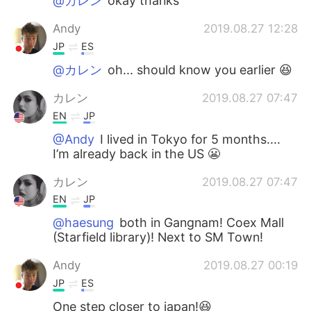
@カレン
okay thanks
Andy
2019.08.27 12:28
JP
ES
@カレン
oh... should know you earlier 😆
カレン
2019.08.27 07:47
EN
JP
@Andy
I lived in Tokyo for 5 months....
I’m already back in the US 😬
カレン
2019.08.27 07:47
EN
JP
@haesung
both in Gangnam! Coex Mall
(Starfield library)! Next to SM Town!
Andy
2019.08.27 00:19
JP
ES
One step closer to japan!😆