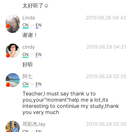
太好听了☺
Linda
2019.06.28 04:42
CN
EN
谢谢！
cindy
2019.06.28 04:21
CN
EN
好听
阿七
2019.06.28 02:55
CN
EN
Teacher,l must say thank u to
you,your“moment“help me a lot,its
interesting to continiue my study,thank
you very much
邓彩杰Jay
2019.06.28 02:00
CN
EN