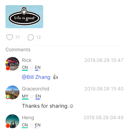
日本語
한국어
Русский
ไทย
Indonesia
Italiano
77
12
Türkçe
Tiếng Việt
Comments
Português
Rick
2019.06.28 15:47
CN
EN
@Bill Zhang
👍
Graceorchid
2019.06.28 15:40
MY
EN
Thanks for sharing.☺
Heng
2019.06.28 04:49
CN
EN