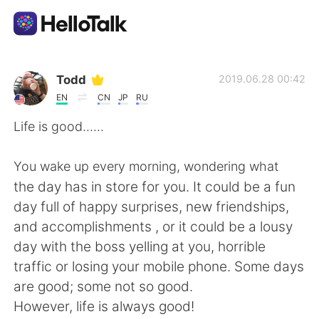
Language Exchange App
Todd
2019.06.28 00:42
EN
CN
JP
RU
AI Grammar Checker
Life is good......
English
You wake up every morning, wondering what
the day has in store for you. It could be a fun
day full of happy surprises, new friendships,
简体中文
繁體中文
and accomplishments , or it could be a lousy
day with the boss yelling at you, horrible
Español
العربية
traffic or losing your mobile phone. Some days
are good; some not so good.
Français
Deutsch
However, life is always good!