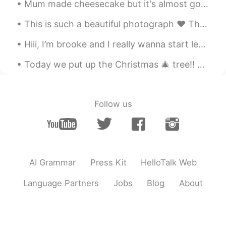
Mum made cheesecake but it's almost gone~😳 Do you like cheesecake ? My favourite is actually stra...
Susan晓
2019.06.28 00:45
This is such a beautiful photograph ❤ This is truly such a power photo ☺😊 Such beauty, such ...
CN
EN
好听
Hiii, I’m brooke and I really wanna start learning chinese i’d love to help you learn english in ...
Follow us
AI Grammar
Press Kit
HelloTalk Web
Language Partners
Jobs
Blog
About