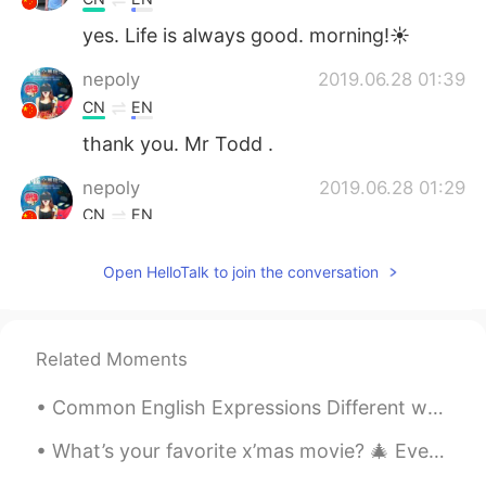
yes. Life is always good. morning!☀
nepoly
2019.06.28 01:39
CN
EN
thank you. Mr Todd .
nepoly
2019.06.28 01:29
CN
EN
thanks
Open HelloTalk to join the conversation
en
2019.06.28 01:13
CN
EN
Yes, life is always good.
Related Moments
Qian xiu hui
2019.06.28 00:48
Common English Expressions Different ways to tell people “How You Are” “How are you?” 1. I’m f...
CN
EN
What’s your favorite x’mas movie? 🎄 Every time when I walk pass Radio City, it always reminds me...
enjoying your reading time. amazing