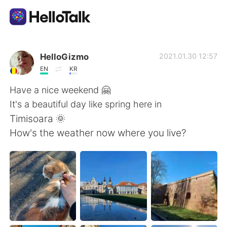
Приложение для Языкового Обмена
HelloGizmo
2021.01.30 12:57
EN
KR
AI Grammar Checker
Have a nice weekend 🤗
It's a beautiful day like spring here in
Русский
Timisoara 🌞
How's the weather now where you live?
English
简体中文
繁體中文
Español
العربية
Français