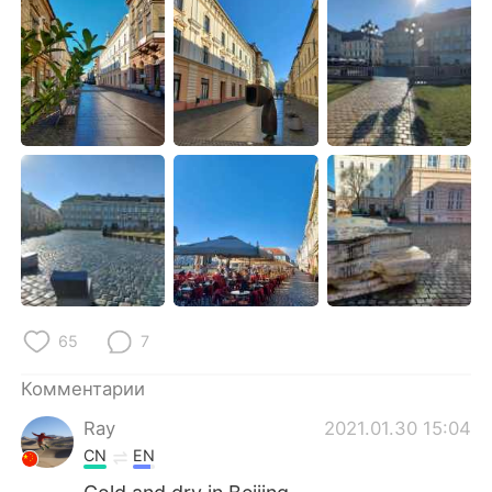
Deutsch
日本語
한국어
ไทย
Indonesia
Italiano
Türkçe
Tiếng Việt
Português
65
7
Комментарии
Ray
2021.01.30 15:04
CN
EN