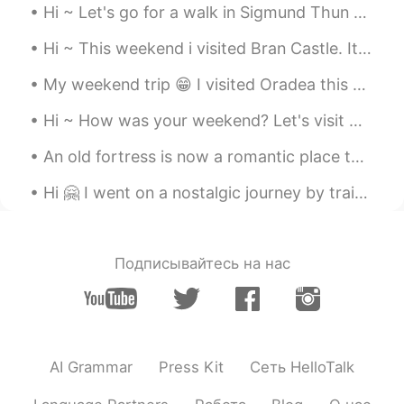
Hi ~ Let's go for a walk in Sigmund Thun Gorge 😁 It's a special place 😍 The wooden path takes us...
Hi ~ This weekend i visited Bran Castle. It's Romania's most famous castle... Aka Dracula's Castl...
My weekend trip 😁 I visited Oradea this weekend. It's a nice town and I had a great time there 😊👍...
Hi ~ How was your weekend? Let's visit Neamt Citadel 🤗 It was build in the 14th century... But it...
An old fortress is now a romantic place to visit 😊 This is Rasnov Fortress, in Brasov Couty, Roma...
Hi 🤗 I went on a nostalgic journey by train😊🚂 Winter is the best season to enjoy it ❄️😍❄️ This o...
Подписывайтесь на нас
AI Grammar
Press Kit
Сеть HelloTalk