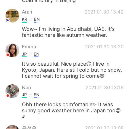
Cold and dry in Beijing
Aran
2021.01.30 13:42
KR
EN
Wow~ I'm living in Abu dhabi, UAE. It's
fantastic here like autumn weather.
Emma
2021.01.30 13:20
JP
EN
It’s so beautiful. Nice place😊 I live in
Kyoto, Japan. Here still cold but no snow.
I cannot wait for spring to come🌸
Nao
2021.01.30 13:16
JP
EN
Ohh there looks comfortable✨ It was
sunny good weather here in Japan too😊
♪
유성은
2021.01.30 13:08