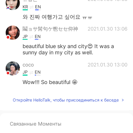
KR
EN
와 진짜 여행가고 싶어요 ㅠㅠ
鬮ョサ髯句ケ鬯セセ仰神
2021.01.30 13:06
JP
EN
beautiful blue sky and city😍 It was a
sunny day in my city as well.
coco
2021.01.30 13:00
JP
EN
Wow!!! So beautiful 🤩
Откройте HelloTalk, чтобы присоединиться к беседе
Связанные Моменты