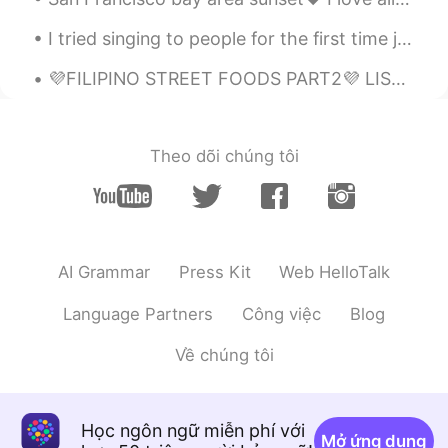
I tried singing to people for the first time just got fun😂😂😂hahaha Make sure your volume is low b...
💜FILIPINO STREET FOODS PART2💜 LIST OF FOODS ON THE PICTURE ICE CRAMBLE CHICKEN WINGS KUTSINTA...
Theo dõi chúng tôi
AI Grammar
Press Kit
Web HelloTalk
Language Partners
Công việc
Blog
Về chúng tôi
Học ngôn ngữ miễn phí với
Mở ứng dụng