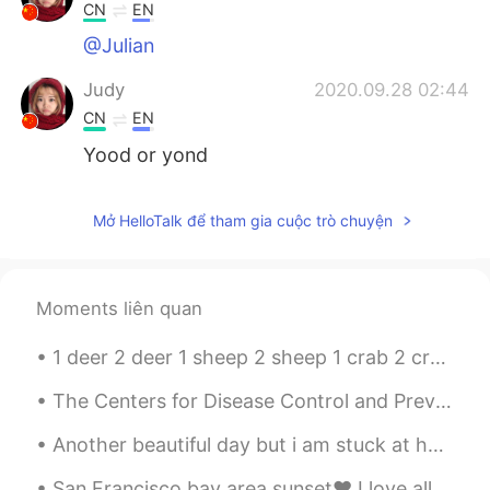
CN
EN
@Julian
Judy
2020.09.28 02:44
CN
EN
Yood or yond
Mở HelloTalk để tham gia cuộc trò chuyện
Moments liên quan
1 deer 2 deer 1 sheep 2 sheep 1 crab 2 crab 1 species 2 species 1 series 2 series 1 shrimp 2 sh...
The Centers for Disease Control and Prevention announced Thursday that people who are fully vacci...
Another beautiful day but i am stuck at home 😂 I need to go out and buy some more snacks. Chocol...
San Francisco bay area sunset❤ I love all the colors 😍😍 Have you been to the US? Anyone in T...