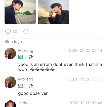
Deutsch
日本語
한국어
Русский
ไทย
Indonesia
53
4
Italiano
Türkçe
Bình luận
Português
Mrxiang
2020.09.28 03:14
EN
CN
yood is an error i dont even think that is a
word 😂😂😂😂😂
Mrxiang
2020.09.28 03:13
EN
CN
good observer
Judy
2020.09.28 02:46