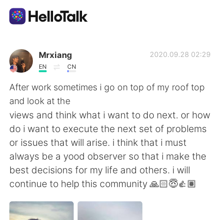
Ứng dụng trao đổi ngôn ngữ
Mrxiang
2020.09.28 02:29
EN
CN
AI Grammar Checker
After work sometimes i go on top of my roof top
and look at the
Tiếng Việt
views and think what i want to do next. or how
do i want to execute the next set of problems
or issues that will arise. i think that i must
English
简体中文
always be a yood observer so that i make the
best decisions for my life and others. i will
繁體中文
Español
continue to help this community 🙏🏻😇👍🏽
العربية
Français