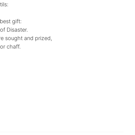
ils:
est gift:
f Disaster.
e sought and prized,
r chaff.