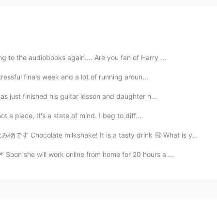
ng to the audiobooks again.... Are you fan of Harry ...
tressful finals week and a lot of running aroun...
as just finished his guitar lesson and daughter h...
 a place, It's a state of mind. I beg to diff...
shake! It is a tasty drink 🤤 What is your favourite...
 Soon she will work online from home for 20 hours a ...