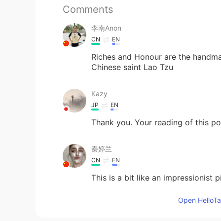
Comments
李南Anon
CN
EN
Riches and Honour are the handmaid
Chinese saint Lao Tzu
Kazy
JP
EN
Thank you. Your reading of this p
秦婷兰
CN
EN
This is a bit like an impressionist p
Open HelloTal