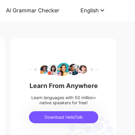
AI Grammar Checker
English
Learn From Anywhere
Learn languages with 50 million+
native speakers for free!
Download HelloTalk