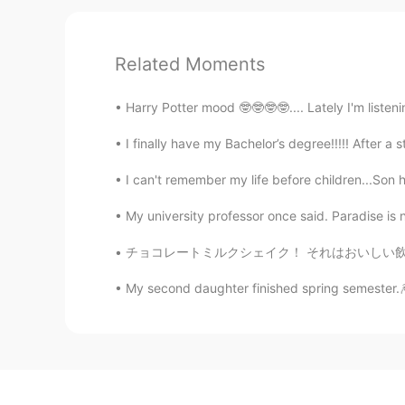
Related Moments
Harry Potter mood 🤓🤓🤓🤓.... Lately I'm listeni
I finally have my Bachelor’s degree!!!!! After a s
I can't remember my life before children...Son h
My university professor once said. Paradise is not
チョコレートミルクシェイク！ それはおいしい飲み物です Chocolate milk
My second daughter finished spring semester.🎆