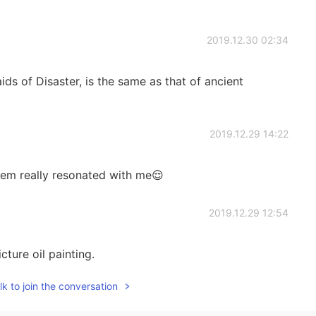
2019.12.30 02:34
s of Disaster, is the same as that of ancient
2019.12.29 14:22
oem really resonated with me😌
2019.12.29 12:54
icture oil painting.
k to join the conversation