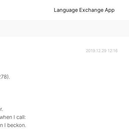
Language Exchange App
2019.12.29 12:16
278).
r.
hen I call:
n I beckon.