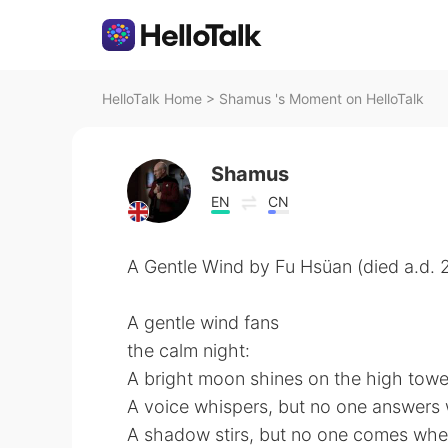
HelloTalk Home
>
Shamus 's Moment on HelloTalk
Shamus
EN
CN
A Gentle Wind by Fu Hsüan (died a.d. 
A gentle wind fans
the calm night:
A bright moon shines on the high towe
A voice whispers, but no one answers w
A shadow stirs, but no one comes whe