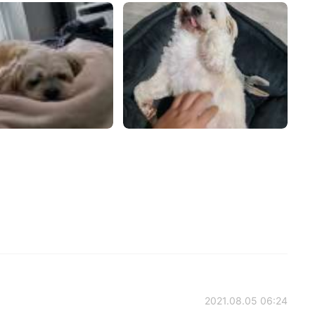
2021.08.05 06:24