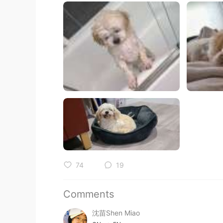
74
19
Comments
沈苗Shen Miao