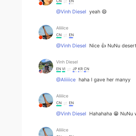
CN
EN
@Vinh Diesel
yeah 😄
Aliiiice
CN
EN
@Vinh Diesel
Nice 👍 NuNu desert
Vinh Diesel
EN
VI
JP
KR
CN
@Aliiiice
haha I gave her manyy
Aliiiice
CN
EN
@Vinh Diesel
Hahahaha 😁 NuNu wa
Aliiiice