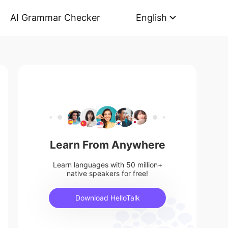
AI Grammar Checker
English
Learn From Anywhere
Learn languages with 50 million+
native speakers for free!
Download HelloTalk