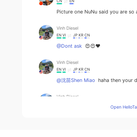
CN
EN
Picture one NuNu said you are so
Vinh Diesel
EN
VI
JP
KR
CN
@Dont ask
😍😍❤
Vinh Diesel
EN
VI
JP
KR
CN
@沈苗Shen Miao
haha then your d
Vinh Diesel
EN
VI
JP
KR
CN
Open HelloTal
@很美的壮士
😭 I know hahhaa
Vinh Diesel