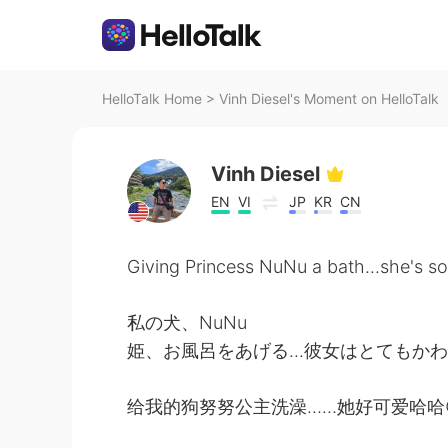
HelloTalk Home
>
Vinh Diesel's Moment on HelloTalk
Vinh Diesel
EN
VI
JP
KR
CN
Giving Princess NuNu a bath...she's
私の犬、NuNu
姫、お風呂をあげる...彼女はとてもかわ
给我的狗努努公主洗澡……她好可爱哈哈