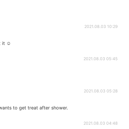
2021.08.03 10:29
 it ☺
2021.08.03 05:45
2021.08.03 05:28
nts to get treat after shower.
2021.08.03 04:48