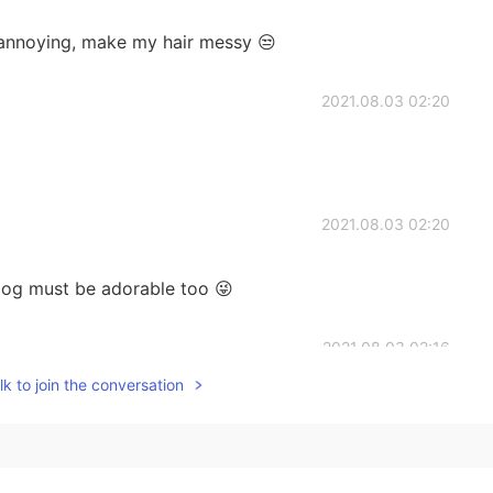
 annoying, make my hair messy 😒
2021.08.03 02:20
2021.08.03 02:20
og must be adorable too 😜
2021.08.03 02:16
k to join the conversation
2021.08.02 13:17