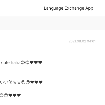
Language Exchange App
2021.08.02 04:01
 so cute haha😍😍❤❤❤
いい笑ｗｗ😍😍❤❤❤
😍❤❤❤