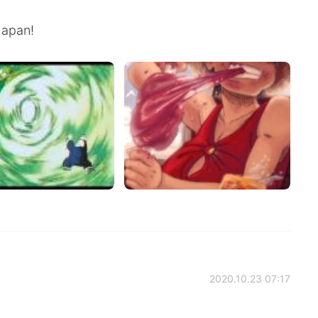
Japan!
2020.10.23 07:17