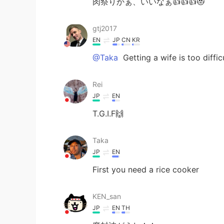
肉祭りかぁ、いいなぁ👍👍👍😻
gtj2017
EN
JP
CN
KR
@Taka
Getting a wife is too diffic
Rei
JP
EN
T.G.I.F🙌
Taka
JP
EN
First you need a rice cooker
KEN_san
JP
EN
TH