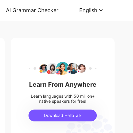
AI Grammar Checker
English
Learn From Anywhere
Learn languages with 50 million+
native speakers for free!
Download HelloTalk