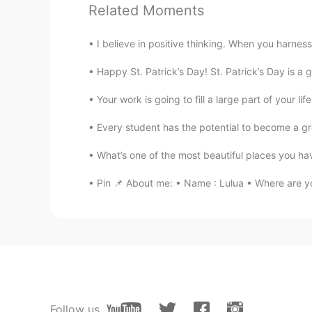
Related Moments
I believe in positive thinking. When you harness
Happy St. Patrick’s Day! St. Patrick’s Day is a gl
Your work is going to fill a large part of your life
Every student has the potential to become a gre
What’s one of the most beautiful places you hav
Pin 📌 About me: • Name : Lulua • Where are yo
Follow us