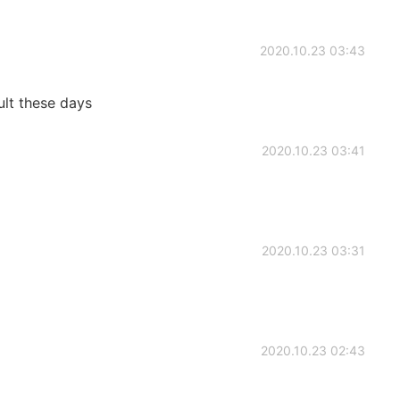
2020.10.23 03:43
ult these days
2020.10.23 03:41
2020.10.23 03:31
2020.10.23 02:43