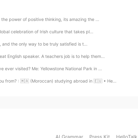
 the power of positive thinking, its amazing the ...
obal celebration of Irish culture that takes pl...
, and the only way to be truly satisfied is t...
at English speaker. A teachers job is to help them...
e ever visited? Me: Yellowstone National Park in ...
u from? : 🇲🇦 (Moroccan) studying abroad in 🇪🇺 • He...
AI Grammar
Press Kit
HelloTal