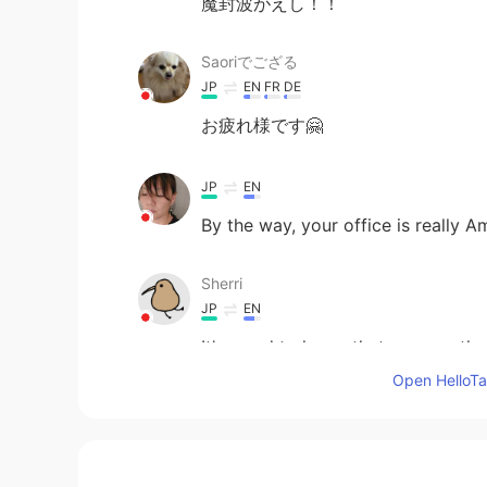
魔封波がえし！！
Saoriでござる
JP
EN
FR
DE
お疲れ様です🤗
JP
EN
By the way, your office is really A
Sherri
JP
EN
It's good to know that you say t
Open HelloTal
JP
EN
Your new job has just started!! 
it too😂👍