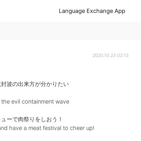
Language Exchange App
2020.10.23 02:13
魔封波の出来方が分かりたい
 the evil containment wave
キューで肉祭りをしおう！
and have a meat festival to cheer up!