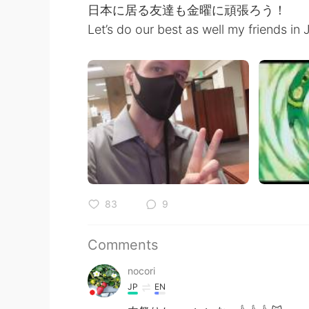
日本に居る友達も金曜に頑張ろう！
Let’s do our best as well my friends in 
83
9
Comments
nocori
JP
EN