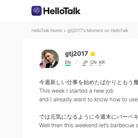
HelloTalk Home
>
gtj2017's Moment on HelloTalk
gtj2017
EN
JP
CN
KR
今週新しい仕事を始めたばかりともう
This week I started a new job
and I already want to know how to use
では元気になるように今週末にバーベ
Well then this weekend let’s barbecue 