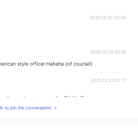
2020.10.23 02:36
2020.10.23 02:18
merican style office! Hahaha (of course!)
2020.10.23 02:17
he evil containment wave for 魔封波.😄
k to join the conversation
2020.10.23 02:16
お疲れさま☕ A meat festival sounds super good!! I need