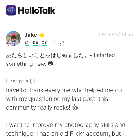
Language Exchange App
Jake
2021.04.17 18:58
EN
DE
CS
JP
AI Grammar Checker
あたらしいことをはじめました。- I started
something new. 📷
English
First of all, I
have to thank everyone who helped me out
简体中文
繁體中文
with my question on my last post, this
community really rocks! 👍
Español
العربية
I want to improve my photography skills and
Français
Deutsch
technique. I had an old Flickr account, but I