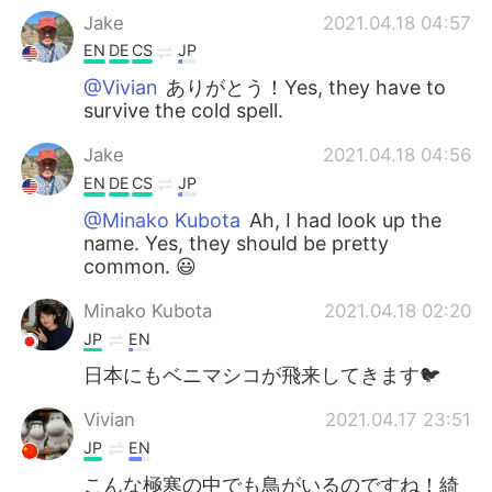
Jake
2021.04.18 04:57
EN
DE
CS
JP
@Vivian
ありがとう！Yes, they have to
survive the cold spell.
Jake
2021.04.18 04:56
EN
DE
CS
JP
@Minako Kubota
Ah, I had look up the
name. Yes, they should be pretty
common. 😃
Minako Kubota
2021.04.18 02:20
JP
EN
日本にもベニマシコが飛来してきます🐦
Vivian
2021.04.17 23:51
JP
EN
こんな極寒の中でも鳥がいるのですね！綺