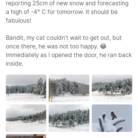
reporting 25cm of new snow and forecasting
a high of -4° C for tomorrow. It should be
fabulous!
Bandit, my cat couldn't wait to get out, but
once there, he was not too happy. 😂
Immediately as I opened the door, he ran back
inside.