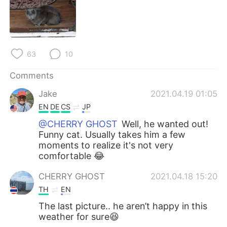
63
10
Comments
Jake
2021.04.19 01:05
EN
DE
CS
JP
@CHERRY GHOST
Well, he wanted out!
Funny cat. Usually takes him a few
moments to realize it's not very
comfortable 😂
CHERRY GHOST
2021.04.18 15:20
TH
EN
The last picture.. he aren’t happy in this
weather for sure😆