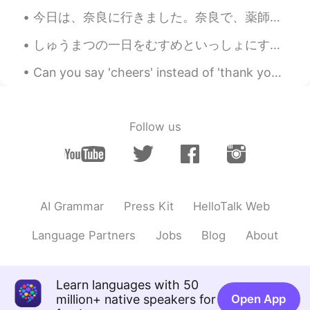
今日は、奈良に行きました。奈良で、薬師寺を観光しました。薬師寺は、仏教の法相宗のお寺です。法相宗の漢文の経典は、僕の研究の目的です。お寺で、玄奘の像を見ました。玄奘は、中国仏教の偉い翻訳者でした...
しゅうまつの一日をむすめといっしょにすごしました。- I spent a good weekend day with my daughter. This always happens. I t...
Can you say 'cheers' instead of 'thank you'? Yes! In many cases, you can! 'Cheers' is very info...
Follow us
AI Grammar
Press Kit
HelloTalk Web
Language Partners
Jobs
Blog
About
Learn languages with 50
million+ native speakers for
Open App