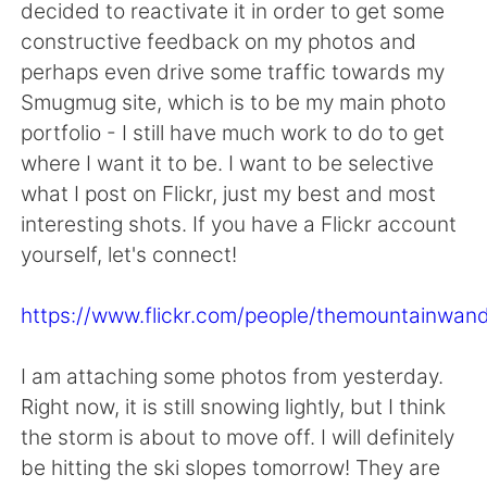
日本語
한국어
decided to reactivate it in order to get some
constructive feedback on my photos and
Русский
ไทย
perhaps even drive some traffic towards my
Smugmug site, which is to be my main photo
Indonesia
Italiano
portfolio - I still have much work to do to get
where I want it to be. I want to be selective
Türkçe
Tiếng Việt
what I post on Flickr, just my best and most
interesting shots. If you have a Flickr account
Português
yourself, let's connect!
https://www.flickr.com/people/themountainwand
I am attaching some photos from yesterday.
Right now, it is still snowing lightly, but I think
the storm is about to move off. I will definitely
be hitting the ski slopes tomorrow! They are