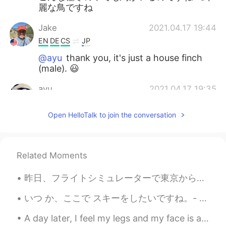
麗な鳥ですね
Jake
2021.04.17 19:44
EN
DE
CS
JP
@ayu
thank you, it's just a house finch
(male). 😃
ayu
2021.04.17 19:35
JP
EN
Open HelloTalk to join the conversation
I’ve never seen the type of bird. Cute😍
Jake
2021.04.17 19:25
EN
DE
CS
JP
Related Moments
@YUMI
ありがとうございます！😃
昨日、フライトシミュレーターで東京から大阪まで飛びました。富士山の景色はすごくきれいですね。ほとんど本物の写真のように見えます！ エアバスで飛びました。飛行機のバタンがたくさんあり、飛ぶのは簡単...
YUMI
2021.04.17 19:16
いつ か、ここで スキーをしたいですね。- One day I'd like to go skiing here. ⛷ This is a continuation of my travel ...
JP
EN
A day later, I feel my legs and my face is a bit red from sitting in the sun without reapplying s...
👏👏👏