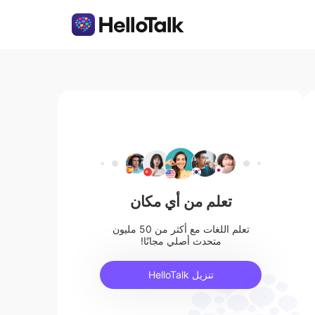
تعلم من أي مكان
تعلم اللغات مع أكثر من 50 مليون
متحدث أصلي مجانًا!
تنزيل HelloTalk