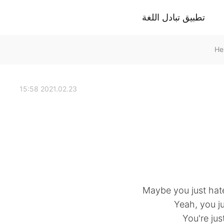
تطبيق تبادل اللغة
2021.02.23 15:58
Maybe you just hat
Yeah, you ju
You're jus