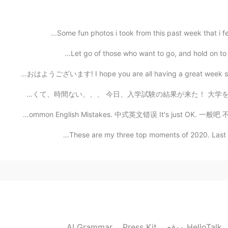
2021.02.23 16:00
w
Some fun photos i took from this past week that i fe
Let go of those who want to go, and hold on to the
2021.02.23 16:00
おはようございます! I hope you are all having a great week so far
久しぶり皆さん！ いつも遅い返信ごめんね😭 勉強は忙しくて、時間ない、、、 今日、入学試験の結果が来た！ 大
Common English Mistakes. 中式英文错误 It's just OK. 一般吧 不要说s
2021.02.23 16:00
These are my three top moments of 2020. Last year
Wow so good Sounds exactly like him 👏🏻👏🏻 
AI Grammar
Press Kit
موقع HelloTalk