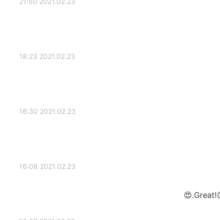
2021.02.23 21:50
2021.02.23 18:23
2021.02.23 16:30
2021.02.23 16:08
Great!