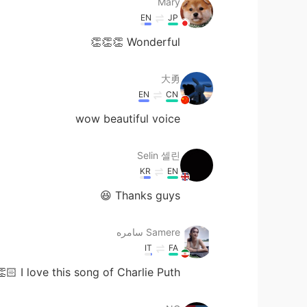
Mary
EN
JP
Wonderful 👏👏👏
大勇
EN
CN
wow beautiful voice
Selin 셀린
KR
EN
Thanks guys 😆
Samere سامره
IT
FA
🏻 I love this song of Charlie Puth.😍