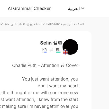
AI Grammar Checker
العربية
لحظة Selin 셀린 على HelloTalk
>
الصفحة الرئيسية HelloTalk
Selin 셀린
KR
EN
Charlie Puth - Attention 🎶 Cover
You just want attention, you
don't want my heart
e the thought of me with someone new
st want attention, I knew from the start
t making sure I'm never gettin' over you