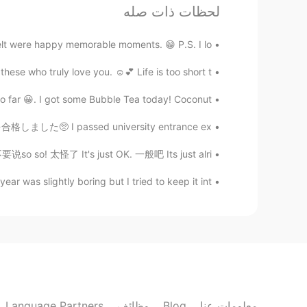
贝壳
لحظات ذات صله
EN
CN
ell shit! it is Smoothing everywhere
lt were happy memorable moments. 😁 P.S. I lo...
se who truly love you. ☺️💕 Life is too short t...
七七的薯条
EN
CN
 😀. I got some Bubble Tea today! Coconut ...
唱的太棒了！
学を合格しました🥺 I passed university entrance ex...
o so! 太怪了 It's just OK. 一般吧 Its just alri...
Rïf...
EN
ML
 was slightly boring but I tried to keep it int...
Can you sing one more song for me
please
Language Partners
وظائف
Blog
معلومات عنا