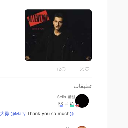
12
55
تعليقات
Selin 셀린
KR
EN
Thank you so much! 😊
@大勇 @Mary