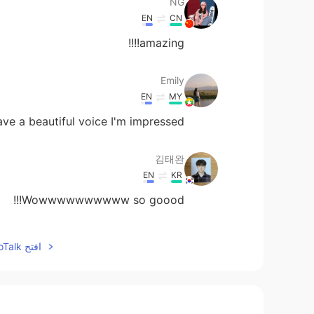
NG
EN
CN
amazing!!!!
Emily
EN
MY
ve a beautiful voice I'm impressed ☺️
김태완
EN
KR
Wowwwwwwwwww so goood!!!
hina
افتح HelloTalk للانضمام الى المحادثة
EN
JP
すてきですね！