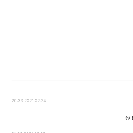
2021.02.24 20:33