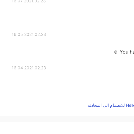
2021.02.23 16:07
2021.02.23 16:05
You ha
2021.02.23 16:04
2021.02.23 16:01