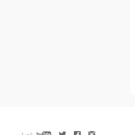
تابعونا