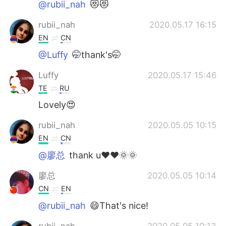
@rubii_nah
😻😻
rubii_nah
2020.05.17 16:15
EN
CN
@Luffy
🤭thank's🤭
Luffy
2020.05.17 15:46
TE
RU
Lovely😍
rubii_nah
2020.05.05 10:15
EN
CN
@廖总
thank u❤❤🌞🌞
廖总
2020.05.05 10:14
CN
EN
@rubii_nah
😄That's nice!
rubii_nah
2020.05.05 10:13