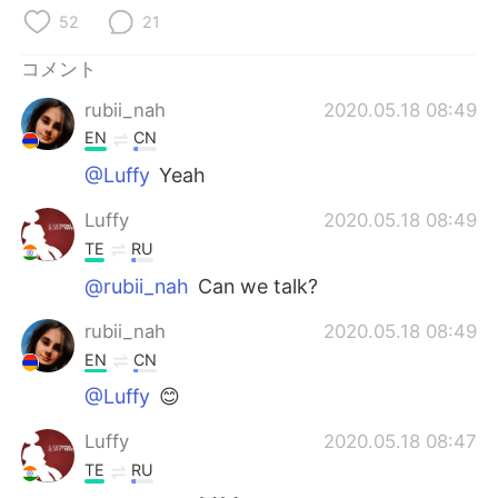
Deutsch
한국어
52
21
Русский
ไทย
コメント
rubii_nah
2020.05.18 08:49
Indonesia
Italiano
EN
CN
Türkçe
Tiếng Việt
@Luffy
Yeah
Luffy
2020.05.18 08:49
Português
TE
RU
@rubii_nah
Can we talk?
rubii_nah
2020.05.18 08:49
EN
CN
@Luffy
😊
Luffy
2020.05.18 08:47
TE
RU