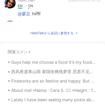
EN
CN
@廖总
hii👋
廖总
2020.05.05 10:12
CN
EN
HelloTalkから会話に参加する
hello！
rubii_nah
2020.05.02 20:02
関連コメント
EN
CN
@TAIZY
🤭🤭thank's
Guys help me choose a food It’s my foods and nutrition conversion homework It can be anything...
TAIZY
2020.05.02 19:15
西风夜渡寒山雨 家国依稀残梦里 思君不见倍思君 别离难忍忍别离 狼烟烽火何时休 成王败寇尽东流 蜡炬已残泪难干 江山未老红颜旧 忍别离 不忍却又别离 托鸿雁南去 不知此心何寄 红颜旧 任凭斗转...
CN
EN
Fireworks are so festive and happy. But when you pair a sad song, it can change how a moment is f...
I think it's cute
About me! •Name : Cera S. 👱‍♀️ •Height : 167cm (5ft5) •Birth : 4 Nov 2002 (16 years old) •Eye Co...
rubii_nah
2020.05.02 17:25
EN
CN
Lately I have been seeing many posts about Military scams, and I wanted to let people know that y...