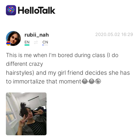
語学交換アプリ
rubii_nah
2020.05.02 16:29
EN
CN
AI Grammar Checker
This is me when I'm bored during class (I do
different crazy
日本語
hairstyles) and my girl friend decides she has
to immortalize that moment😂😂🤪
English
简体中文
繁體中文
Español
العربية
Français