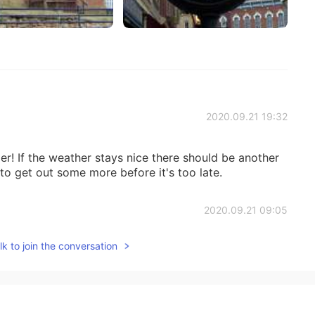
2020.09.21 19:32
ger! If the weather stays nice there should be another
o get out some more before it's too late.
2020.09.21 09:05
k to join the conversation