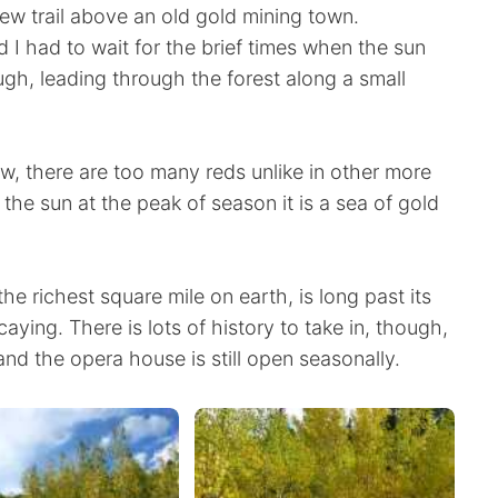
 new trail above an old gold mining town.
d I had to wait for the brief times when the sun
ugh, leading through the forest along a small
ow, there are too many reds unlike in other more
 the sun at the peak of season it is a sea of gold
e richest square mile on earth, is long past its
aying. There is lots of history to take in, though,
nd the opera house is still open seasonally.