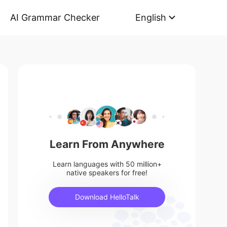
AI Grammar Checker
English
Learn From Anywhere
Learn languages with 50 million+
native speakers for free!
Download HelloTalk