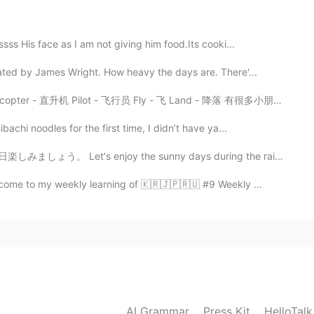
sss His face as I am not giving him food.Its cooki...
ed by James Wright. How heavy the days are. There'...
- 飞行员 Fly - 飞 Land - 降落 有很多小朋友参加了我们的活动，你们看他们长得都很帅😄😄...
achi noodles for the first time, I didn’t have ya...
t's enjoy the sunny days during the rainy season. みん...
lcome to my weekly learning of 🇰🇷🇯🇵🇷🇺 #9 Weekly ...
AI Grammar
Press Kit
HelloTal