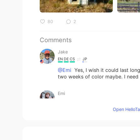
80
2
Comments
Jake
EN
DE
CS
JP
@Emi
Yes, I wish it could last lon
two weeks of color maybe. I need t
Emi
JP
EN
ES
SV
Open HelloTal
Very beautiful autumn 🍂