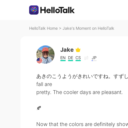
HelloTalk Home
>
Jake's Moment on HelloTalk
Jake
EN
DE
CS
JP
あきのこうようがきれいですね。すずしい日がきも
fall are
pretty. The cooler days are pleasant.
🍂
Now that the colors are definitely showi