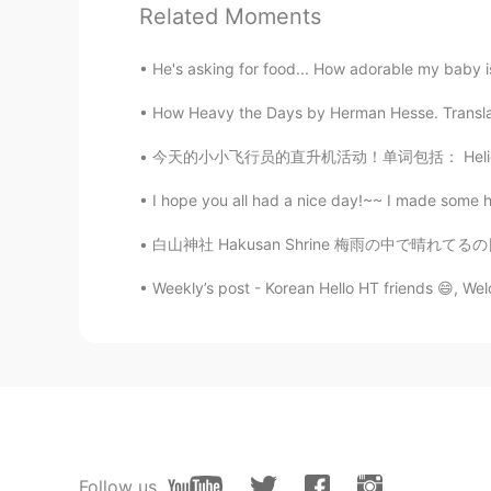
Related Moments
He's asking for food... How adorable my baby is
How Heavy the Days by Herman Hesse. Translat
今天的小小飞行员的直升机活动！单词包括： Helicopter - 直升机 Pilot 
I hope you all had a nice day!~~ I made some hib
白山神社 Hakusan Shrine 梅雨の中で晴れてるの日楽しみましょう。 Le
Weekly’s post - Korean Hello HT friends 😄, We
Follow us