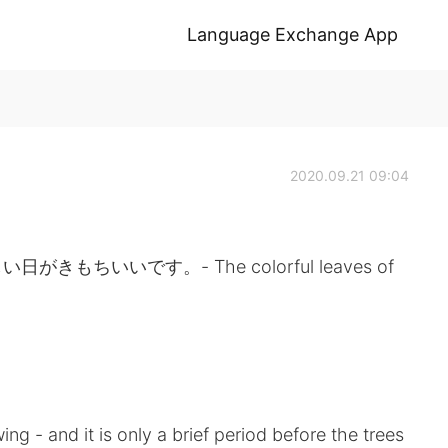
Language Exchange App
2020.09.21 09:04
ちいいです。- The colorful leaves of
ng - and it is only a brief period before the trees