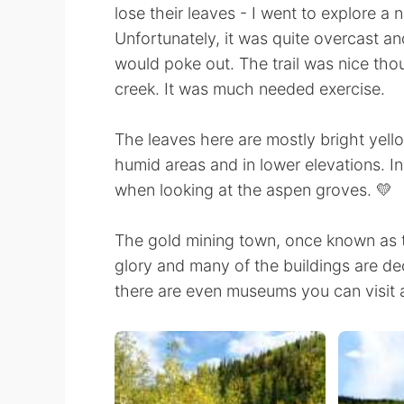
lose their leaves - I went to explore a
Unfortunately, it was quite overcast an
would poke out. The trail was nice tho
creek. It was much needed exercise.
The leaves here are mostly bright yell
humid areas and in lower elevations. In
when looking at the aspen groves. 💛
The gold mining town, once known as th
glory and many of the buildings are dec
there are even museums you can visit a