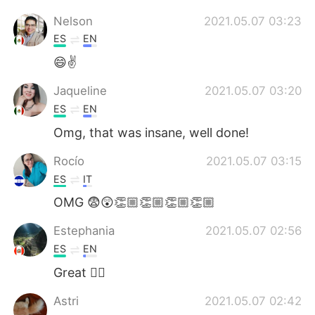
Nelson
2021.05.07 03:23
ES
EN
😄✌
Jaqueline
2021.05.07 03:20
ES
EN
Omg, that was insane, well done!
Rocío
2021.05.07 03:15
ES
IT
OMG 😨😲👏🏼👏🏼👏🏼👏🏼
Estephania
2021.05.07 02:56
ES
EN
Great 👍🏻
Astri
2021.05.07 02:42