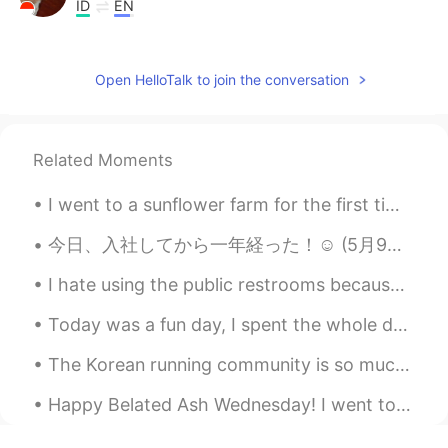
ID
EN
😵😵
Borges Feng
2021.05.07 02:41
Open HelloTalk to join the conversation
CN
DE
EN
@토지Cathy ꪔ̤̫
厉害啦👍
Related Moments
lupitta ml
2021.05.07 02:40
I went to a sunflower farm for the first time, it is about seven miles from my house. I lived in ...
ES
EN
@David B.
Excelente
今日、入社してから一年経った！☺️ (5月9日は東京に引っ越しした記念日だった 笑笑 ) 会社の環境も凄く良くて、同僚も優しくて、仲が良いので、毎日楽しく仕事できて幸せ🥰 服もなんでも...
lupitta ml
2021.05.07 02:38
I hate using the public restrooms because I feel like there’s no privacy. Like they intentionally...
ES
EN
Today was a fun day, I spent the whole day with my mom...I took her to the spa and then we had lu...
No me salió, bueno hice el intento. Espero
su versión en español. Saludos 😊
The Korean running community is so much more supportive than the UK one. No one from the UK runni...
Maar
2021.05.07 02:33
Happy Belated Ash Wednesday! I went to New York 2 days ago and wanted to share some photos 😉✨ (th...
ES
EN