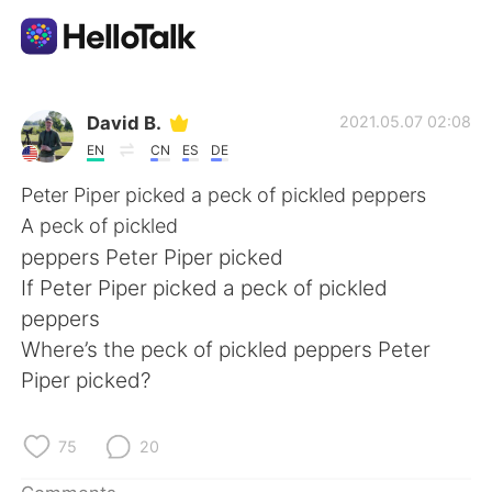
Language Exchange App
David B.
2021.05.07 02:08
EN
CN
ES
DE
AI Grammar Checker
Peter Piper picked a peck of pickled peppers
A peck of pickled
English
peppers Peter Piper picked
If Peter Piper picked a peck of pickled
peppers
简体中文
繁體中文
Where’s the peck of pickled peppers Peter
Piper picked?
Español
العربية
Français
Deutsch
75
20