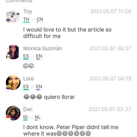
Comments
日本語
한국어
Toy
2021.05.07 11:24
Русский
ไทย
TH
CN
I would love to it but the article so
Indonesia
Italiano
difficult for me
Türkçe
Tiếng Việt
Monica Guzmán
2021.05.07 06:37
ES
EN
Português
🤭🤭
Lore
2021.05.07 04:19
ES
EN
😂😂😂 quiero llorar
Dwi
2021.05.07 03:37
ID
NL
I dont know. Peter Piper didnt tell me
where it was😄😄😄😄😄😄