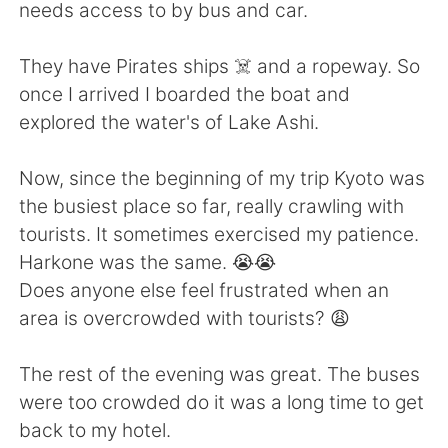
日本語
한국어
needs access to by bus and car.
Русский
ไทย
They have Pirates ships ☠️ and a ropeway. So
once I arrived I boarded the boat and
Indonesia
Italiano
explored the water's of Lake Ashi.
Türkçe
Tiếng Việt
Now, since the beginning of my trip Kyoto was
the busiest place so far, really crawling with
Português
tourists. It sometimes exercised my patience.
Harkone was the same. 😭😭
Does anyone else feel frustrated when an
area is overcrowded with tourists? 😩
The rest of the evening was great. The buses
were too crowded do it was a long time to get
back to my hotel.