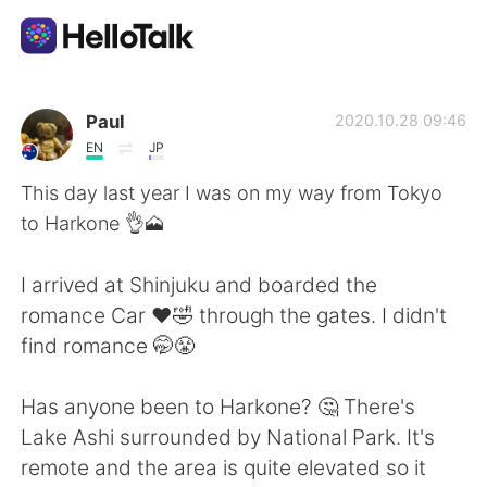
Language Exchange App
Paul
2020.10.28 09:46
EN
JP
AI Grammar Checker
This day last year I was on my way from Tokyo
to Harkone 👌🗻
English
I arrived at Shinjuku and boarded the
romance Car ❤️🤣 through the gates. I didn't
简体中文
繁體中文
find romance 🤭😤
Español
العربية
Has anyone been to Harkone? 🤔 There's
Lake Ashi surrounded by National Park. It's
Français
Deutsch
remote and the area is quite elevated so it