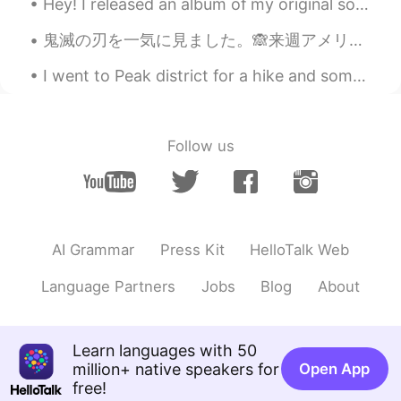
Hey! I released an album of my original songs! https://open.spotify.com/album/7ICo7IFdyoZ53d15cjY...
Poさん 포상
2020.10.28 13:10
鬼滅の刃を一気に見ました。🙈来週アメリカの映画館で見れます。楽しみ！そして、来シーズンを待てない❗️ネズコちゃんが可愛すぎる！🥰 ネズコちゃんのように可愛くて強くなりたいです。🙈🙈鬼になりたくな...
JP
EN
Didn't you find romance in Hakone?😂😂
I went to Peak district for a hike and some fresh air. There were some people doing paragliding i...
😂It's okay✨I'm also the same🤣🤣🤣💔😭
Hana
2020.10.28 12:59
Follow us
JP
EN
It's easy when you learn to wear a yukata
so that it looks like a 【y 】in people's
eyes!😊
AI Grammar
Press Kit
HelloTalk Web
Megumi 𓅫
2020.10.28 12:27
JP
EN
Language Partners
Jobs
Blog
About
I have been to Hakone many times. But I
last went there about 10 years ago.At
that time there were little foreign tourists
Learn languages with 50
there. Were there a lot of them ?😉? It
million+ native speakers for
Open App
was right how to wear a yukata.☺️
free!