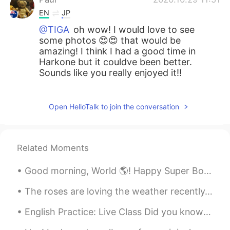
EN
JP
@TIGA
oh wow! I would love to see
some photos 😍😍 that would be
amazing! I think I had a good time in
Harkone but it couldve been better.
Sounds like you really enjoyed it!!
Paul
2020.10.29 11:50
EN
JP
Open HelloTalk to join the conversation
@miwa
hahah!! I think it will happen
definitely 😂😂
Related Moments
Midori
2020.10.29 08:00
JP
EN
Good morning, World 🌎! Happy Super Bowl Sunday!!! 😁🏈😁 Today is the day you have an excuse to e...
When you wear kimono(yukata) correctly,
The roses are loving the weather recently. It’s a mixture of sun and rain ☀️ 🌧. So now they have ...
you can reach into the open chest area
and use it as a pocket👘 (with your right
English Practice: Live Class Did you know trees are the longest living organisms on Earth? To c...
hand😌)