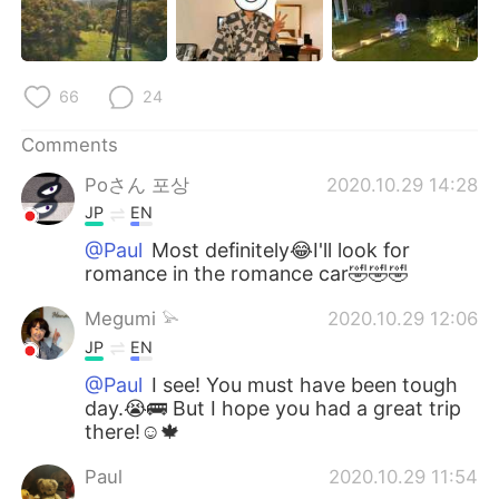
66
24
Comments
Poさん 포상
2020.10.29 14:28
JP
EN
@Paul
Most definitely😂I'll look for
romance in the romance car🤣🤣🤣
Megumi 𓅫
2020.10.29 12:06
JP
EN
@Paul
I see! You must have been tough
day.😭🚌 But I hope you had a great trip
there!☺️🍁
Paul
2020.10.29 11:54