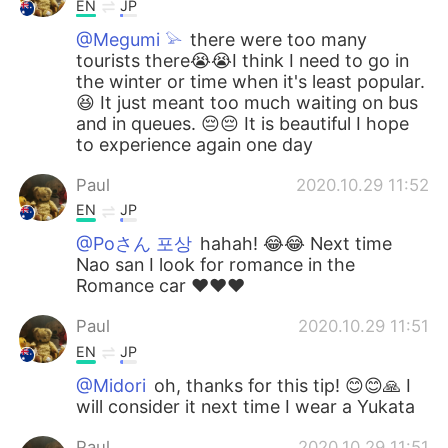
EN
JP
@Megumi 𓅫
there were too many
tourists there😭😭I think I need to go in
the winter or time when it's least popular.
😆 It just meant too much waiting on bus
and in queues. 😔😔 It is beautiful I hope
to experience again one day
Paul
2020.10.29 11:52
EN
JP
@Poさん 포상
hahah! 😂😂 Next time
Nao san I look for romance in the
Romance car ❤️❤️❤️
Paul
2020.10.29 11:51
EN
JP
@Midori
oh, thanks for this tip! 😊😊🙏 I
will consider it next time I wear a Yukata
Paul
2020.10.29 11:51