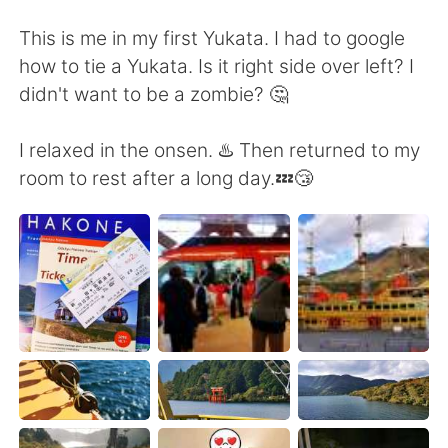
This is me in my first Yukata. I had to google
how to tie a Yukata. Is it right side over left? I
didn't want to be a zombie? 🤔
I relaxed in the onsen. ♨️ Then returned to my
room to rest after a long day.💤😴