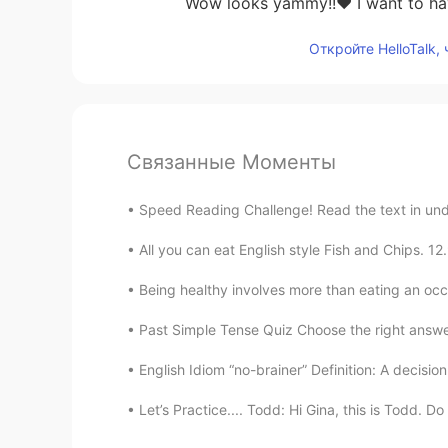
Wow looks yammy!!❤️ I want to ha
Откройте HelloTalk,
Связанные Моменты
Speed Reading Challenge! Read the text in unde
All you can eat English style Fish and Chips. 
Being healthy involves more than eating an occa
Past Simple Tense Quiz Choose the right answer.. 
English Idiom “no-brainer” Definition: A decision
Let’s Practice.... Todd: Hi Gina, this is Todd. D