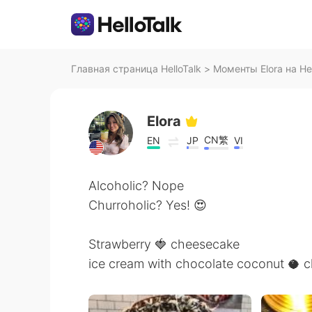
Главная страница HelloTalk
>
Моменты Elora на Hel
Elora
CN繁
EN
JP
VI
Alcoholic? Nope
Churroholic? Yes! 😍
Strawberry 🍓 cheesecake
ice cream with chocolate coconut 🥥 c