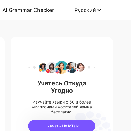
AI Grammar Checker
Русский
Учитесь Откуда
Угодно
Изучайте языки с 50 и более
миллионами носителей языка
бесплатно!
Скачать HelloTalk