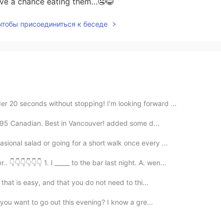
ve a chance eating them…🤤😂
 чтобы присоединиться к беседе
r 20 seconds without stopping! I’m looking forward ...
12.95 Canadian. Best in Vancouver! added some d...
sional salad or going for a short walk once every ...
👇👇👇👇👇 1. I _____ to the bar last night. A. wen...
 that is easy, and that you do not need to thi...
o you want to go out this evening? I know a gre...