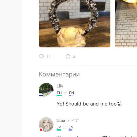
111
2
Комментарии
Lily
TH
EN
Yo! Should​ be​ and​ me​ too🤣
𝐓𝐢𝐧𝐚 ティナ
JP
EN