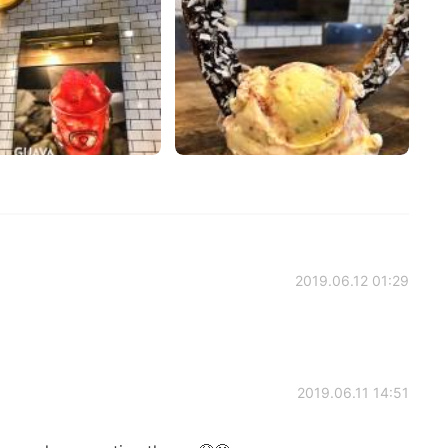
2019.06.12 01:29
2019.06.11 14:51