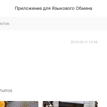
Приложение для Языкового Обмена
loTalk
2019.06.11 14:48
hurros