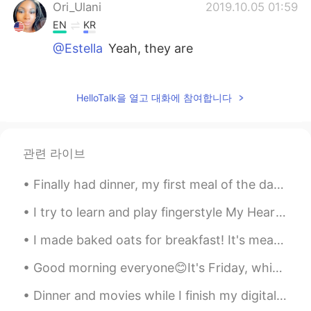
Ori_Ulani
2019.10.05 01:59
EN
KR
@Estella
Yeah, they are
Ori_Ulani
2019.10.05 01:59
EN
KR
HelloTalk을 열고 대화에 참여합니다
@tomi
Thank you so much!!! I’ll definitely
look into that😁
관련 라이브
tomi
2019.10.05 01:58
JP
EN
Finally had dinner, my first meal of the day haha; I haven't had steak in ages 😍😍 私はついに夕食を食べました、...
It's where I graduated but ICU in Tokyo I
I try to learn and play fingerstyle My Heart Will Go On-Céline Dion on my guitar, i'm not sure th...
think is a good one. It's a liberal arts
college and you get choose from 32
I made baked oats for breakfast! It's meant to look like a baked treat, but made with healthy ing...
majors after you enter (this is uncommon
in Japan). There are many courses
Good morning everyone😊It's Friday, which means the weekend is upon us. I hope you're all having a...
opened with English and actually more
then half of my credit was from those.
Dinner and movies while I finish my digital decluttering for 2021✌🏼🥤🍕🍗 •What do you do to have a...
For requirements, plz check the official