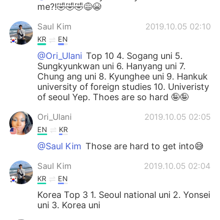
me?!🤣🤣🤣😅😭
Saul Kim
2019.10.05 02:10
KR
EN
@Ori_Ulani
Top 10 4. Sogang uni 5.
Sungkyunkwan uni 6. Hanyang uni 7.
Chung ang uni 8. Kyunghee uni 9. Hankuk
university of foreign studies 10. Univeristy
of seoul Yep. Thoes are so hard 🤪🤪
Ori_Ulani
2019.10.05 02:05
EN
KR
@Saul Kim
Those are hard to get into😅
Saul Kim
2019.10.05 02:04
KR
EN
Korea Top 3 1. Seoul national uni 2. Yonsei
uni 3. Korea uni