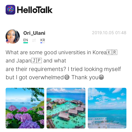
언어 교환 앱
Ori_Ulani
2019.10.05 01:48
EN
KR
AI Grammar Checker
What are some good universities in Korea🇰🇷
and Japan🇯🇵 and what
한국어
are their requirements? I tried looking myself
but I got overwhelmed😅 Thank you😁
English
简体中文
繁體中文
Español
العربية
Français