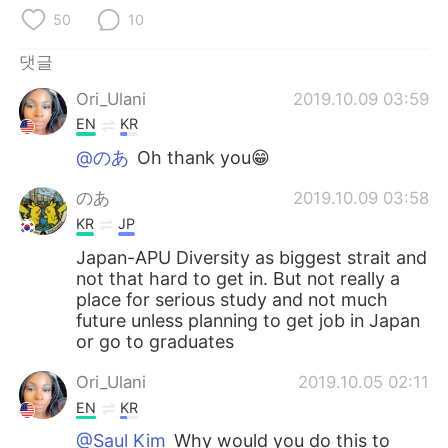
Deutsch
日本語
50
10
Русский
ไทย
댓글
Ori_Ulani
2019.10.09 03:59
Indonesia
Italiano
EN
KR
Türkçe
Tiếng Việt
@のあ
Oh thank you😁
のあ
2019.10.09 03:58
Português
KR
JP
Japan-APU Diversity as biggest strait and
not that hard to get in. But not really a
place for serious study and not much
future unless planning to get job in Japan
or go to graduates
Ori_Ulani
2019.10.05 02:11
EN
KR
@Saul Kim
Why would you do this to