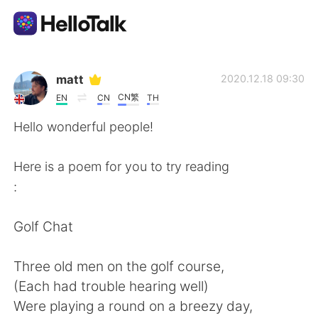
แอปแลกเปลี่ยนทางภาษา
matt
2020.12.18 09:30
CN繁
EN
CN
TH
AI Grammar Checker
Hello wonderful people!
ไทย
Here is a poem for you to try reading
:
English
简体中文
Golf Chat
繁體中文
Español
Three old men on the golf course,
(Each had trouble hearing well)
العربية
Français
Were playing a round on a breezy day,