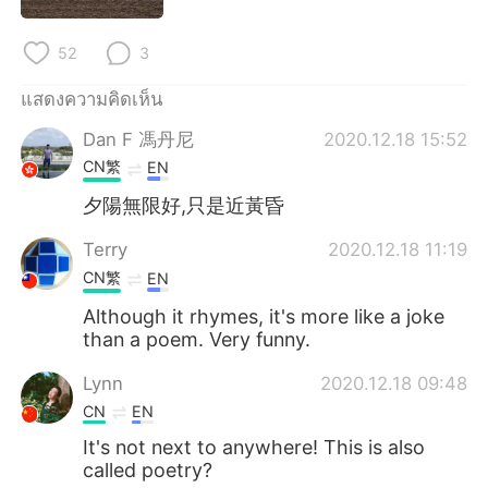
52
3
แสดงความคิดเห็น
Dan F 馮丹尼
2020.12.18 15:52
CN繁
EN
夕陽無限好,只是近黃昏
Terry
2020.12.18 11:19
CN繁
EN
Although it rhymes, it's more like a joke
than a poem. Very funny.
Lynn
2020.12.18 09:48
CN
EN
It's not next to anywhere! This is also
called poetry?