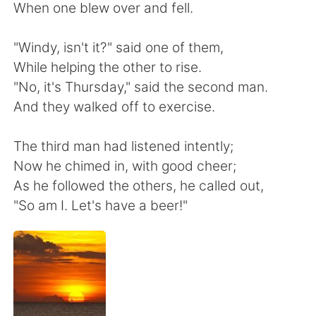
Deutsch
日本語
When one blew over and fell.
한국어
Русский
"Windy, isn't it?" said one of them,
While helping the other to rise.
Indonesia
Italiano
"No, it's Thursday," said the second man.
And they walked off to exercise.
Türkçe
Tiếng Việt
The third man had listened intently;
Português
Now he chimed in, with good cheer;
As he followed the others, he called out,
"So am I. Let's have a beer!"