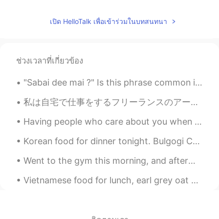
เปิด HelloTalk เพื่อเข้าร่วมในบทสนทนา
ช่วงเวลาที่เกี่ยวข้อง
"Sabai dee mai ?" Is this phrase common in thai? Is it usually used in daily conversations or ...
私は自宅で仕事をするフリーランスのアーティストです。 あなたはクリエイティブな仕事をしていますか？ 自分の作品に自信がないときにどのようにインスピレーションを得ますか？ Does anyone...
Having people who care about you when you’re going through a hard time, helps in more ways than y...
Korean food for dinner tonight. Bulgogi Curry Udon with fried egg. Celebrating a friend’s birthda...
Went to the gym this morning, and afterwards I went to a local farm to pick huge blueberries. I ...
Vietnamese food for lunch, earl grey oat milk bubble tea and ice cream cake with a cute pizza! h...