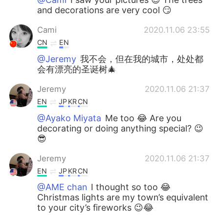
and decorations are very cool 😏
Cami
2020.11.06 23:55
CN
EN
@Jeremy
我不会，但在我的城市，处处都
会有漂亮的圣诞树🎄
Jeremy
2020.11.06 21:37
EN
JP
KR
CN
@Ayako Miyata
Me too 😂 Are you
decorating or doing anything special? 😉
😎
Jeremy
2020.11.06 21:37
EN
JP
KR
CN
@AME chan
I thought so too 😂
Christmas lights are my town’s equivalent
to your city’s fireworks 😉😂