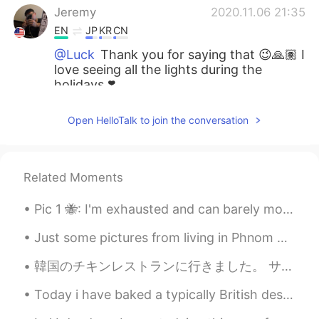
Jeremy
2020.11.06 21:35
EN
JP
KR
CN
@Luck
Thank you for saying that 😉🙏🏽 I
love seeing all the lights during the
holidays ❣️
Jeremy
2020.11.06 21:34
Open HelloTalk to join the conversation
EN
JP
KR
CN
@GENTlE
Be happy 🤙🏽😎
Related Moments
Jeremy
2020.11.06 21:34
EN
JP
KR
CN
Pic 1 🐝: I'm exhausted and can barely move. I'll just stare out this window forlornly. 😔 Pic 2 ...
@Cami
I agree 😎 Will you put
Just some pictures from living in Phnom Penh, Cambodia. Sorry that I have disappeared for a whil...
decorations too? 😉
韓国のチキンレストランに行きました。 サクサクで、すごく美味しいから、フライドチキンだと思いましたが、まさか特殊な焼き方で作ったベイクドチキンでした！揚げるのより全然ヘルシーですね！おでん🍢みた...
Jeremy
2020.11.06 21:33
EN
JP
KR
CN
Today i have baked a typically British dessert, Banoffee pie 🇬🇧 Whipped cream, soft caramel and b...
@Mika
It’s always interesting to see what