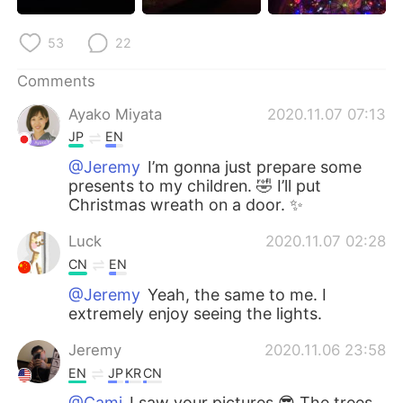
日本語
한국어
53
22
Русский
ไทย
Comments
Indonesia
Italiano
Ayako Miyata
2020.11.07 07:13
JP
EN
Türkçe
Tiếng Việt
@Jeremy
I’m gonna just prepare some
presents to my children. 🤣 I’ll put
Português
Christmas wreath on a door. ✨
Luck
2020.11.07 02:28
CN
EN
@Jeremy
Yeah, the same to me. I
extremely enjoy seeing the lights.
Jeremy
2020.11.06 23:58
EN
JP
KR
CN
@Cami
I saw your pictures 😎 The trees