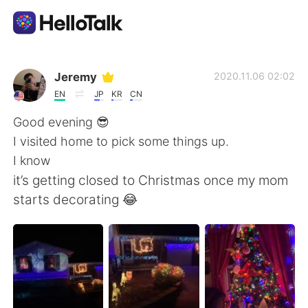
Language Exchange App
Jeremy
2020.11.06 02:02
EN
JP
KR
CN
AI Grammar Checker
Good evening 😎
I visited home to pick some things up.
English
I know
it’s getting closed to Christmas once my mom
starts decorating 😂
简体中文
繁體中文
Español
العربية
Français
Deutsch