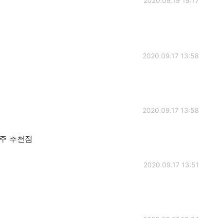
2020.09.19 19:17
2020.09.17 13:58
2020.09.17 13:58
주 추천점
2020.09.17 13:51