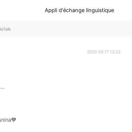
Appli d'échange linguistique
loTalk
2020.09.17 13:22
..
snina💙