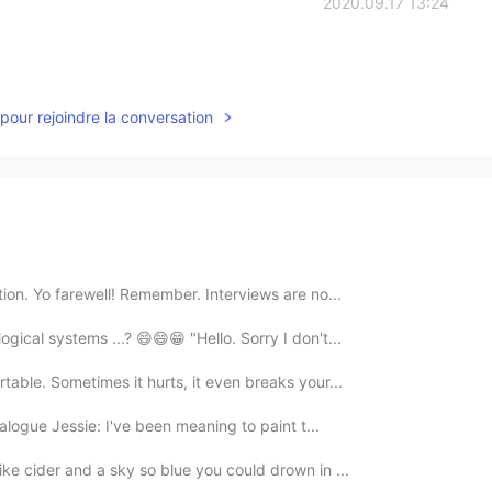
2020.09.17 13:24
pour rejoindre la conversation
ction. Yo farewell! Remember. Interviews are no...
gical systems ...? 😄😄😁 "Hello. Sorry I don't...
ortable. Sometimes it hurts, it even breaks your...
ialogue Jessie: I've been meaning to paint t...
like cider and a sky so blue you could drown in ...