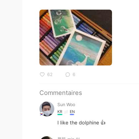
62
6
Commentaires
Sun Woo
KR
EN
I like the dolphine 👍