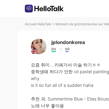
Accueil HelloTalk
>
Moment de jplondonkorea sur Hel
jplondonkorea
EN
KR
요즘 취미....카페가서 미술 하기ㅎㅎ
중학생때 하다가 안한 oil pastel painting.
why
is it so fun all of a sudden haha
추천 곡: Summertime Blue - Elias Bous
노래 너무 좋아용