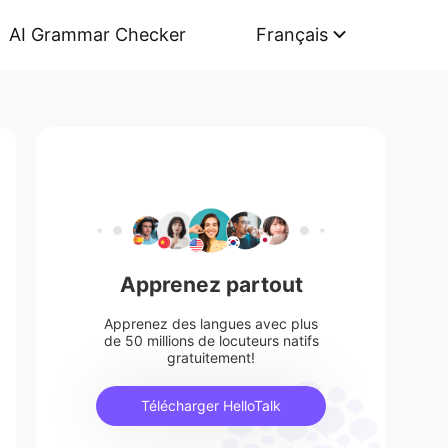
AI Grammar Checker
Français
Apprenez partout
Apprenez des langues avec plus
de 50 millions de locuteurs natifs
gratuitement!
Télécharger HelloTalk