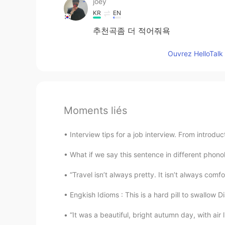
joey
KR
EN
추천곡좀 더 적어줘욕
Ouvrez HelloTalk 
Moments liés
Interview tips for a job interview. From introdu
What if we say this sentence in different phonolo
“Travel isn’t always pretty. It isn’t always comf
Engkish Idioms : This is a hard pill to swallow D
“It was a beautiful, bright autumn day, with air 