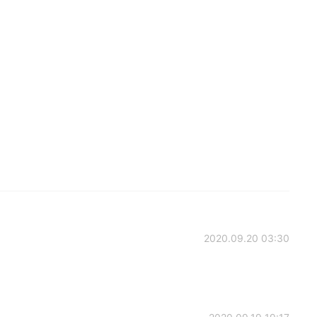
2020.09.20 03:30