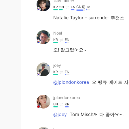
普民 min 민
CN繁
KR
CN
EN
JP
Natalie Taylor - surrender 추천스
Noel
KR
EN
오! 잘그렸어요~
joey
KR
EN
@jplondonkorea
오 땡큐 메이트 자
jplondonkorea
EN
KR
@joey
Tom Misch꺼 다 좋아요~!